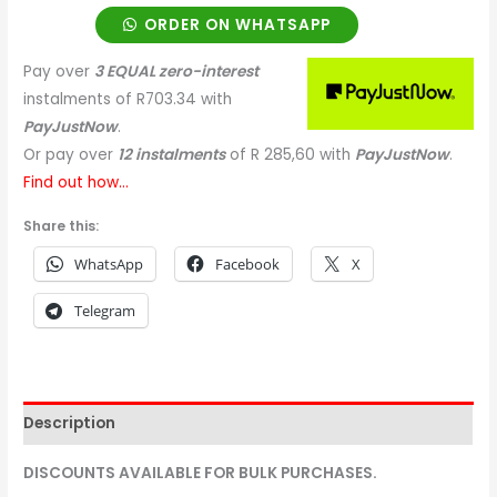
ORDER ON WHATSAPP
Pay over
3 EQUAL zero-interest
instalments
of
R
703.34
with
PayJustNow
.
Or pay over
12 instalments
of
R 285,60
with
PayJustNow
.
Find out how...
Share this:
WhatsApp
Facebook
X
Telegram
Description
DISCOUNTS AVAILABLE FOR BULK PURCHASES.