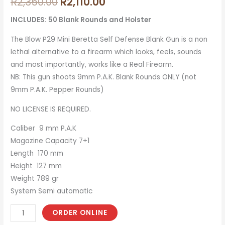
R
2,350.00
R
2,110.00
INCLUDES: 50 Blank Rounds and Holster
The Blow P29 Mini Beretta Self Defense Blank Gun is a non
lethal alternative to a firearm which looks, feels, sounds
and most importantly, works like a Real Firearm.
NB: This gun shoots 9mm P.A.K. Blank Rounds ONLY (not
9mm P.A.K. Pepper Rounds)
NO LICENSE IS REQUIRED.
Caliber 9 mm P.A.K
Magazine Capacity 7+1
Length 170 mm
Height 127 mm
Weight 789 gr
System Semi automatic
ORDER ONLINE