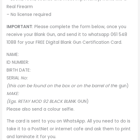
Real Firearm
– No license required
IMPORTANT
: Please complete the form below, once you
receive your Blank Gun, and send it to whatsapp 061 548
1088 for your
FREE Digital Blank Gun Certification Card
.
NAME:
ID NUMBER:
BIRTH DATE:
SERIA
L
No:
(this can be found on the box or on the barrel of th
e
gun)
MAKE:
(Egs. RETAY MOD 92 BLACK BL
A
NK GUN)
Please also send a colour selfie.
The card is sent to you on WhatsApp. All you need to do is
take it to a PostNet or internet cafe and ask them to print
and laminate it for you.