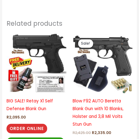
Related products
Original
Current
price
price
Sale!
Sale!
was:
is:
R2,425.00.
R2,335.00.
BIG SALE! Retay X1 Self
Blow F92 AUTO Beretta
Defense Blank Gun
Blank Gun with 10 Blanks,
Holster and 3,8 Mil Volts
R
2,095.00
Stun Gun
ORDER ONLINE
R
2,425.00
R
2,335.00