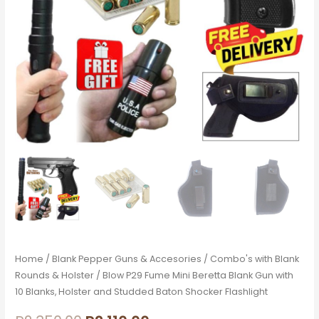
10
Blanks,
Holster
and
Studded
Baton
Shocker
Flashlight
quantity
Home
/
Blank Pepper Guns & Accesories
/
Combo's with Blank
Rounds & Holster
/ Blow P29 Fume Mini Beretta Blank Gun with
10 Blanks, Holster and Studded Baton Shocker Flashlight