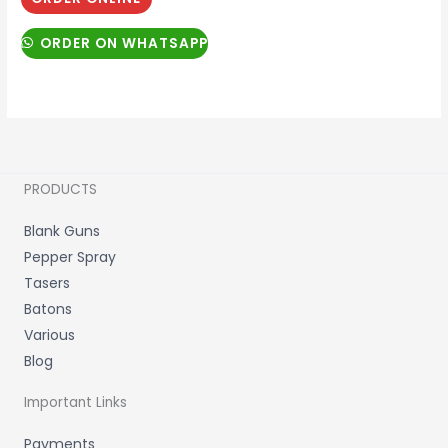
ORDER ON WHATSAPP
PRODUCTS
Blank Guns
Pepper Spray
Tasers
Batons
Various
Blog
Important Links
Payments