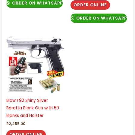
ORDER ON WHATSAPP
ORDER ONLINE
ORDER ON WHATSAPP
Blow F92 Shiny Silver
Beretta Blank Gun with 50
Blanks and Holster
R
2,455.00
ORDER ONLINE