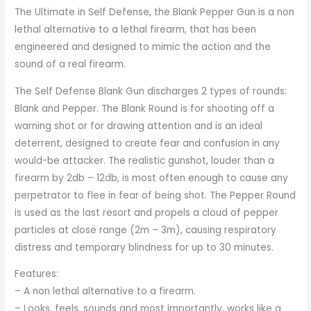
The Ultimate in Self Defense, the Blank Pepper Gun is a non
lethal alternative to a lethal firearm, that has been
engineered and designed to mimic the action and the
sound of a real firearm.
The Self Defense Blank Gun discharges 2 types of rounds:
Blank and Pepper. The Blank Round is for shooting off a
warning shot or for drawing attention and is an ideal
deterrent, designed to create fear and confusion in any
would-be attacker. The realistic gunshot, louder than a
firearm by 2db – 12db, is most often enough to cause any
perpetrator to flee in fear of being shot. The Pepper Round
is used as the last resort and propels a cloud of pepper
particles at close range (2m – 3m), causing respiratory
distress and temporary blindness for up to 30 minutes.
Features:
– A non lethal alternative to a firearm.
– Looks, feels, sounds and most importantly, works like a