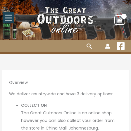
Skip
to
content
Search
Overview
We deliver countrywide and have 3 delivery options:
COLLECTION
The Great Outdoors Online
is an online shop,
however you can also collect your order from
the store in China Mall, Johannesburg.