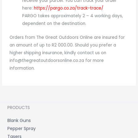
receive your parcel. You can track your order
here:
https://pargo.co.za/track-trace/
PARGO takes approximately 2 – 4 working days,
dependent on the destination.
Orders from The Great Outdoors Online are insured for
an amount of up to R2 000.00. Should you prefer a
higher shipping insurance, kindly contact us on
info@thegreatoutdoorsonline.co.za for more
information.
PRODUCTS
Blank Guns
Pepper Spray
Tasers