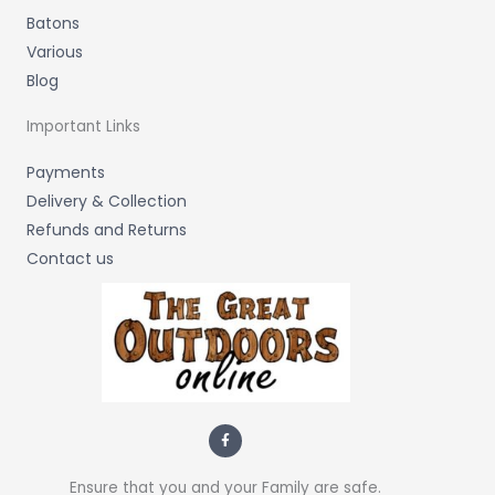
Batons
Various
Blog
Important Links
Payments
Delivery & Collection
Refunds and Returns
Contact us
F
a
c
e
b
Ensure that you and your Family are safe.