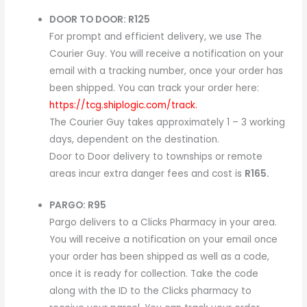
DOOR TO DOOR: R125
For prompt and efficient delivery, we use The
Courier Guy. You will receive a notification on your
email with a tracking number, once your order has
been shipped. You can track your order here:
https://tcg.shiplogic.com/track.
The Courier Guy takes approximately 1 – 3 working
days, dependent on the destination.
Door to Door delivery to townships or remote
areas incur extra danger fees and cost is
R165.
PARGO: R95
Pargo delivers to a Clicks Pharmacy in your area.
You will receive a notification on your email once
your order has been shipped as well as a code,
once it is ready for collection. Take the code
along with the ID to the Clicks pharmacy to