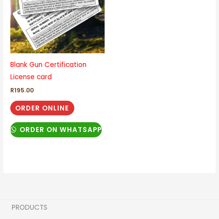
Blank Gun Certification
License card
R
195.00
ORDER ONLINE
ORDER ON WHATSAPP
PRODUCTS