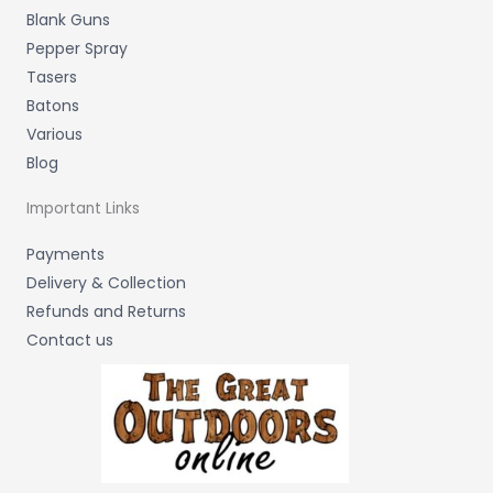
Blank Guns
Pepper Spray
Tasers
Batons
Various
Blog
Important Links
Payments
Delivery & Collection
Refunds and Returns
Contact us