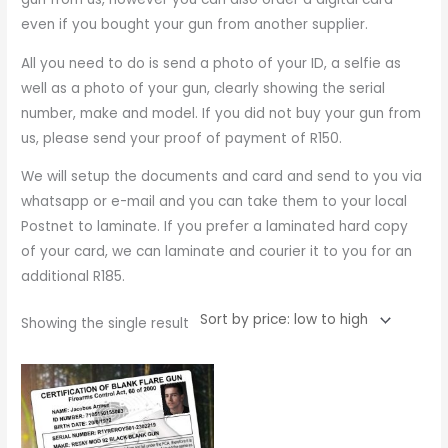
even if you bought your gun from another supplier.
All you need to do is send a photo of your ID, a selfie as
well as a photo of your gun, clearly showing the serial
number, make and model. If you did not buy your gun from
us, please send your proof of payment of R150.
We will setup the documents and card and send to you via
whatsapp or e-mail and you can take them to your local
Postnet to laminate. If you prefer a laminated hard copy
of your card, we can laminate and courier it to you for an
additional R185.
Showing the single result