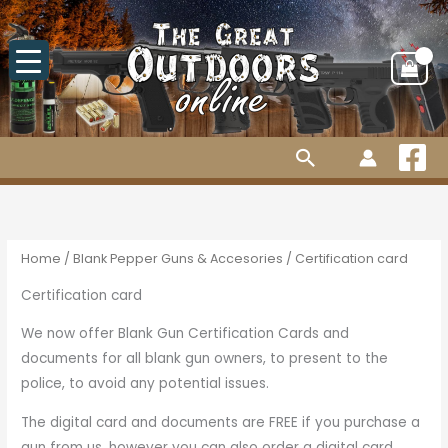
Skip
to
content
Search
Home
/
Blank Pepper Guns & Accesories
/ Certification card
Certification card
We now offer Blank Gun Certification Cards and
documents for all blank gun owners, to present to the
police, to avoid any potential issues.
The digital card and documents are FREE if you purchase a
gun from us, however you can also order a digital card