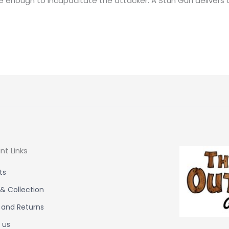
ve enough to incapacitate the attacker. A Stun Gun delivers a
nt Links
ts
 & Collection
 and Returns
 us