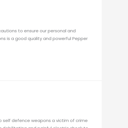
cautions to ensure our personal and
ons is a good quality and powerful Pepper
op self defence weapons a victim of crime