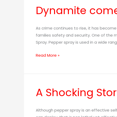
Dynamite come
Dynamite
comes
in
Small
As crime continues to rise, it has becom
Packages
families safety and security. One of the
Spray. Pepper spray is used in a wide ran
Read More »
A Shocking Stor
A
Shocking
Story!
Although pepper spray is an effective se