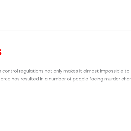
s
un control regulations not only makes it almost impossible to 
orce has resulted in a number of people facing murder charges