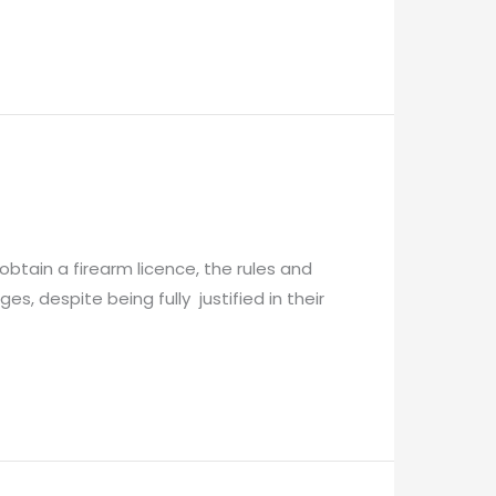
obtain a firearm licence, the rules and
, despite being fully justified in their