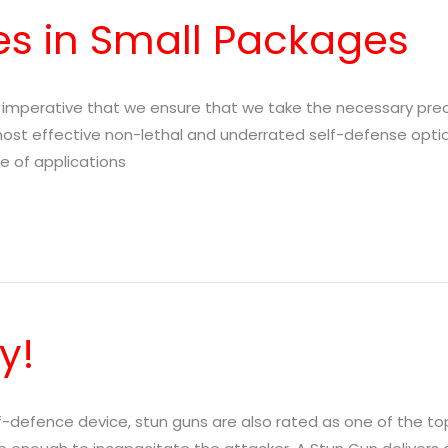
s in Small Packages
e imperative that we ensure that we take the necessary pre
 most effective non-lethal and underrated self-defense opti
ge of applications
y!
lf-defence device, stun guns are also rated as one of the t