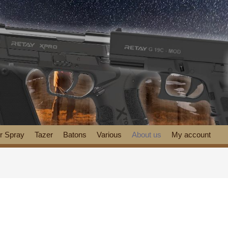
r Spray
Tazer
Batons
Various
About us
My account