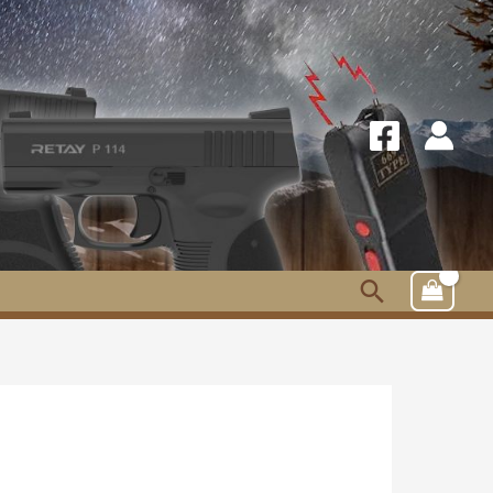
Search