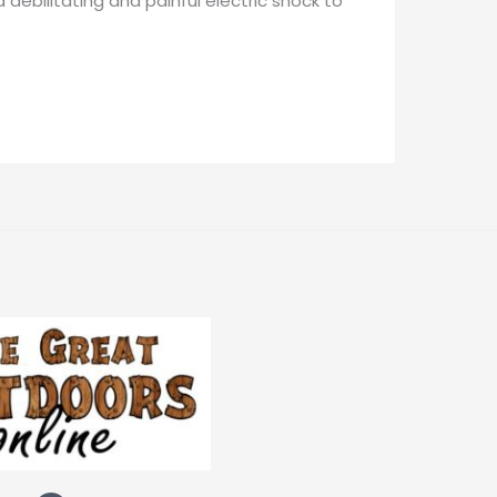
 debilitating and painful electric shock to