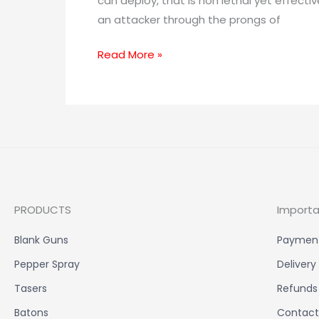
can deploy, that is non lethal yet effecti
an attacker through the prongs of
Read More »
PRODUCTS
Importa
Blank Guns
Paymen
Pepper Spray
Delivery
Tasers
Refunds
Batons
Contact