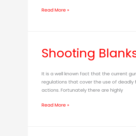
Read More »
Shooting Blank
Shooting
Blanks
It is a well known fact that the current g
regulations that cover the use of deadly f
actions. Fortunately there are highly
Read More »