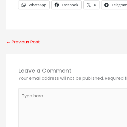
WhatsApp
Facebook
X
Telegra
←
Previous Post
Leave a Comment
Your email address will not be published.
Required 
Type
here..