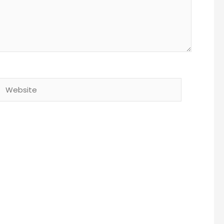
Website