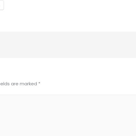
m
fields are marked
*