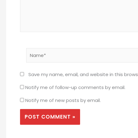
Name*
Save my name, email, and website in this brows
Notify me of follow-up comments by email.
Notify me of new posts by email.