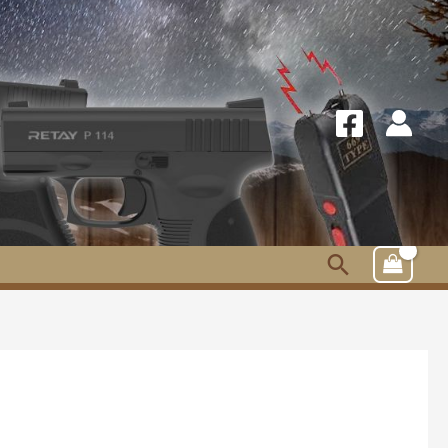
Search