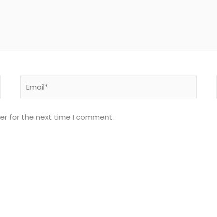
Email*
er for the next time I comment.