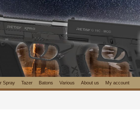
r Spray
Tazer
Batons
Various
About us
My account