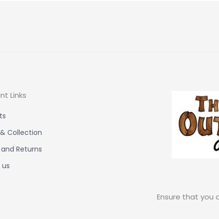
nt Links
ts
 & Collection
 and Returns
 us
Ensure that you a