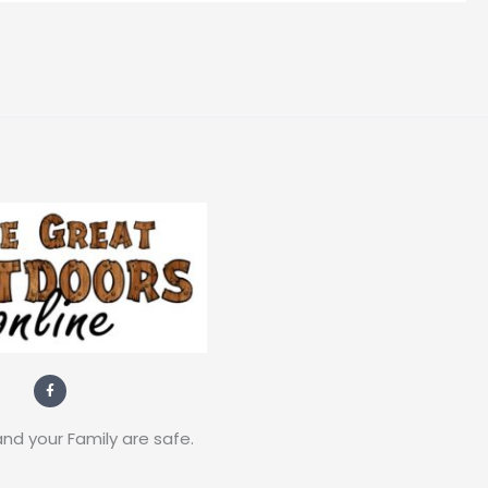
F
a
c
e
b
nd your Family are safe.
o
o
k
-