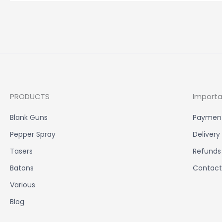
PRODUCTS
Importa
Blank Guns
Paymen
Pepper Spray
Delivery
Tasers
Refunds
Batons
Contact
Various
Blog