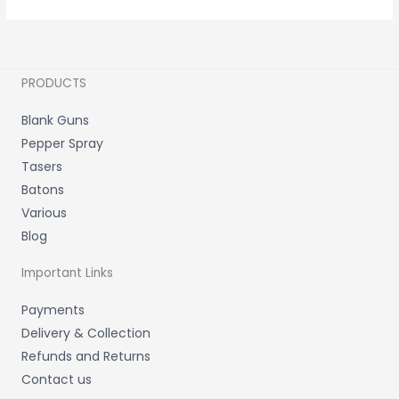
PRODUCTS
Blank Guns
Pepper Spray
Tasers
Batons
Various
Blog
Important Links
Payments
Delivery & Collection
Refunds and Returns
Contact us