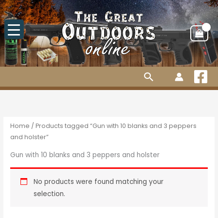
Skip
to
content
Search
Home
/ Products tagged “Gun with 10 blanks and 3 peppers
and holster”
Gun with 10 blanks and 3 peppers and holster
No products were found matching your
selection.