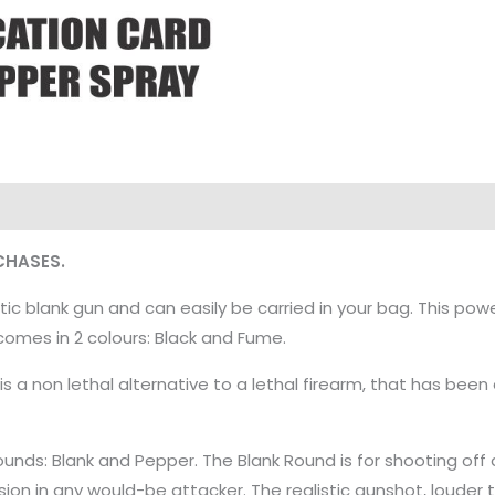
CHASES.
tic blank gun and can easily be carried in your bag. This pow
t comes in 2 colours: Black and Fume.
is a non lethal alternative to a lethal firearm, that has b
unds: Blank and Pepper. The Blank Round is for shooting off 
ion in any would-be attacker. The realistic gunshot, louder 