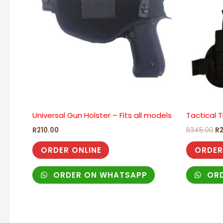
Universal Gun Holster – Fits all models
Tactical T
R
210.00
R
345.00
R
ORDER ONLINE
ORDER
ORDER ON WHATSAPP
ORD