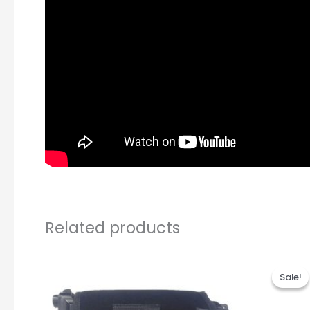
Related products
Or
pr
Sale!
Sale!
wa
R3