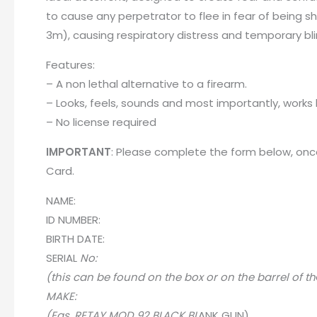
to cause any perpetrator to flee in fear of being s
3m), causing respiratory distress and temporary bl
Features:
– A non lethal alternative to a firearm.
– Looks, feels, sounds and most importantly, works l
– No license required
IMPORTANT
: Please complete the form below, once
Card
.
NAME:
ID NUMBER:
BIRTH DATE:
SERIA
L
No:
(this can be found on the box or on the barrel of th
MAKE:
(Egs. RETAY MOD 92 BLACK BL
A
NK GUN)