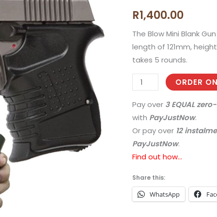
Blow
R
1,400.00
Mini
9
The Blow Mini Blank Gun 
Blank
length of 121mm, heigh
Gun
takes 5 rounds.
(Fume)
ORDER ON
quantity
Pay over
3 EQUAL zero-
with
PayJustNow
.
Or pay over
12 instalm
PayJustNow
.
Find out how...
Share this:
WhatsApp
Fac