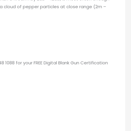
 a cloud of pepper particles at close range (2m –
48 1088 for your
FREE Digital Blank Gun Certification