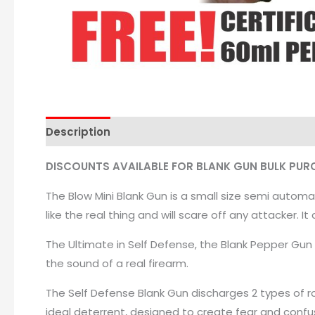
Description
DISCOUNTS AVAILABLE FOR BLANK GUN BULK PUR
The Blow Mini Blank Gun is a small size semi automa
like the real thing and will scare off any attacker. I
The Ultimate in Self Defense, the Blank Pepper Gun 
the sound of a real firearm.
The Self Defense Blank Gun discharges 2 types of ro
ideal deterrent, designed to create fear and confus