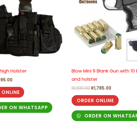
high Holster
Blow Mini 9 Blank Gun with 10
and holster
295.00
R
1,930.00
R
1,785.00
 ONLINE
ORDER ONLINE
ER ON WHATSAPP
ORDER ON WHATSA