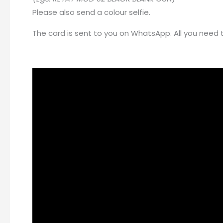
Please also send a colour selfie.
The card is sent to you on WhatsApp. All you need to