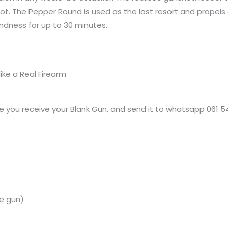
hot. The Pepper Round is used as the last resort and propels
indness for up to 30 minutes.
ike a Real Firearm
 you receive your Blank Gun, and send it to whatsapp 061 5
e
gun)