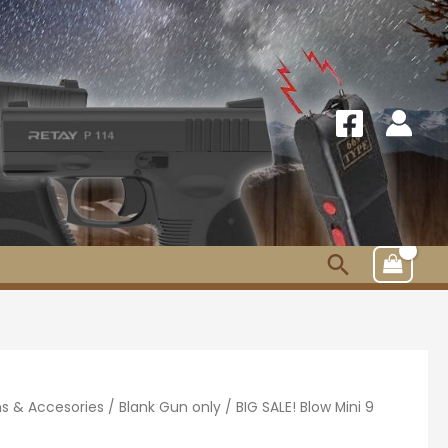
Search
s & Accesories
/
Blank Gun only
/ BIG SALE! Blow Mini 9