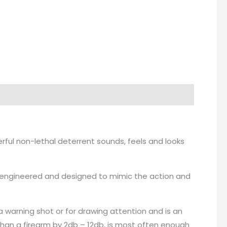
erful non-lethal deterrent sounds, feels and looks
een engineered and designed to mimic the action and
a warning shot or for drawing attention and is an
than a firearm by 2db – 12db, is most often enough