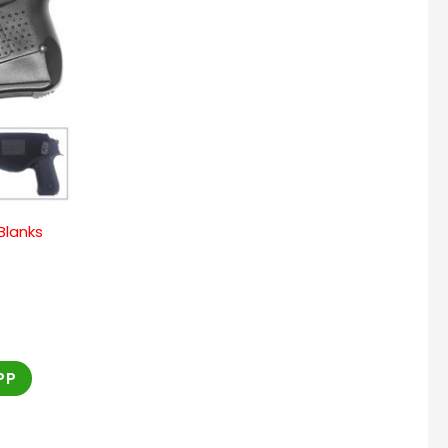
 Blanks
PP