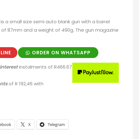
is a small size semi auto blank gun with a barrel
t of 87mm and a weight of 490g. The gun magazine
LINE
ORDER ON WHATSAPP
interest
instalments
of
R
466.67
ents
of
R 192,46
with
ebook
X
Telegram