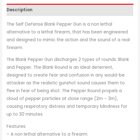
Description
The Self Defense Blank Pepper Gun is a non lethal
alternative to a lethal firearm, that has been engineered
and designed to mimic the action and the sound of a real
firearm.
The Blank Pepper Gun discharges 2 types of rounds: Blank
and Pepper. The Blank Round is an ideal deterrent,
designed to create fear and confusion in any would-be
attacker as the realistic gunshot sound causes them to
flee in fear of being shot. The Pepper Round propels a
cloud of pepper particles at close range (2m – 3m),
causing respiratory distress and temporary blindness for
up to 30 minutes.
Features:
– A non lethal alternative to a firearm.