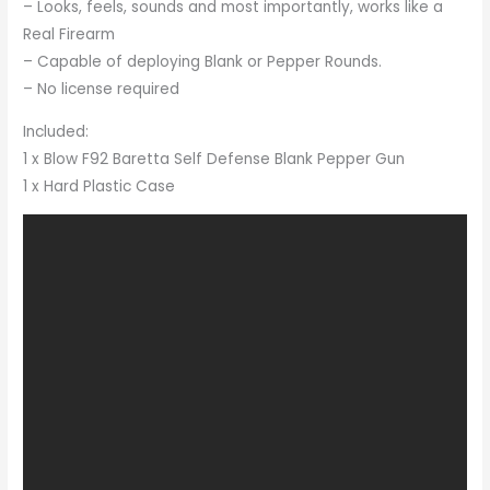
– Looks, feels, sounds and most importantly, works like a
Real Firearm
– Capable of deploying Blank or Pepper Rounds.
– No license required
Included:
1 x Blow F92 Baretta Self Defense Blank Pepper Gun
1 x Hard Plastic Case