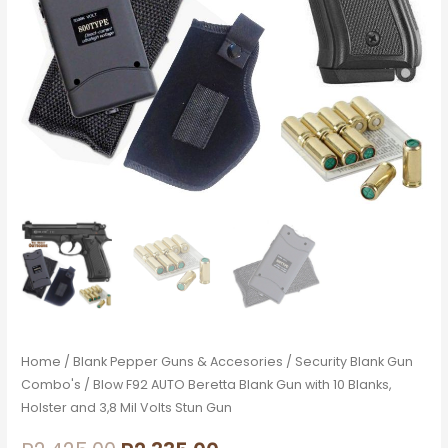
Blanks,
Holster
and
3,8
Mil
Volts
Stun
Gun
quantity
Home
/
Blank Pepper Guns & Accesories
/
Security Blank Gun
Combo's
/ Blow F92 AUTO Beretta Blank Gun with 10 Blanks,
Holster and 3,8 Mil Volts Stun Gun