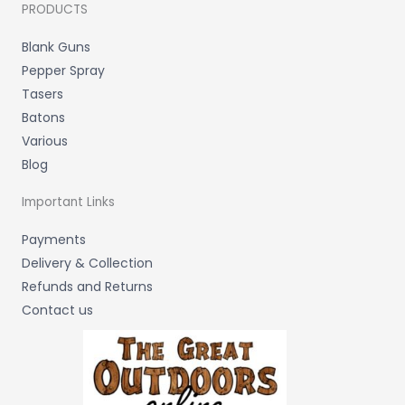
PRODUCTS
Blank Guns
Pepper Spray
Tasers
Batons
Various
Blog
Important Links
Payments
Delivery & Collection
Refunds and Returns
Contact us