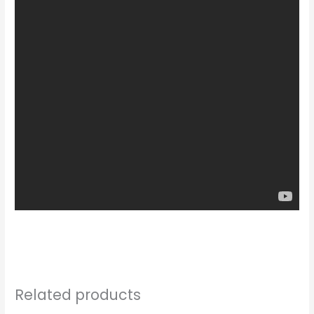
Related products