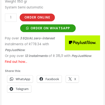
Weight 1150 gr
System Semi automatic
ORDER ONLINE
ORDER ON WHATSAPP
Pay over
3 EQUAL zero-interest
instalments
of
R
778.34
with
PayJustNow
.
Or pay over
12 instalments
of
R 315,11
with
PayJustNow
.
Find out how...
Share this:
WhatsApp
Facebook
X
Telegram