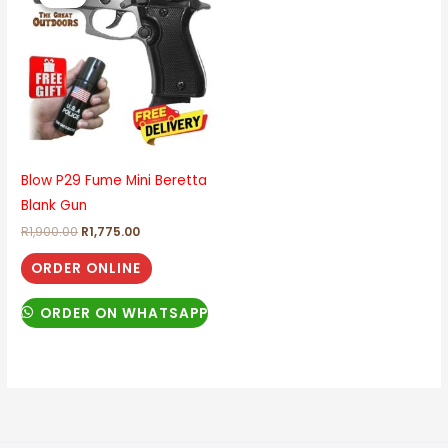
was:
is:
R1,900.00.
R1,775.00.
Blow P29 Fume Mini Beretta
Blank Gun
R
1,900.00
R
1,775.00
ORDER ONLINE
ORDER ON WHATSAPP