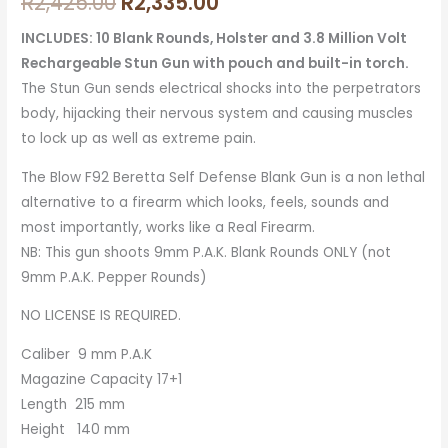
R
2,425.00
R
2,335.00
INCLUDES: 10 Blank Rounds, Holster and 3.8 Million Volt
Rechargeable Stun Gun with pouch and built-in torch.
The Stun Gun sends electrical shocks into the perpetrators
body, hijacking their nervous system and causing muscles
to lock up as well as extreme pain.
The Blow F92 Beretta Self Defense Blank Gun is a non lethal
alternative to a firearm which looks, feels, sounds and
most importantly, works like a Real Firearm.
NB: This gun shoots 9mm P.A.K. Blank Rounds ONLY (not
9mm P.A.K. Pepper Rounds)
NO LICENSE IS REQUIRED.
Caliber 9 mm P.A.K
Magazine Capacity 17+1
Length 215 mm
Height 140 mm