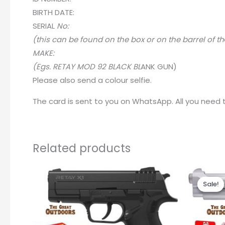
BIRTH DATE:
SERIA
L
No:
(this can be found on the box or on the barrel of th
MAKE:
(Egs. RETAY MOD 92 BLACK BL
A
NK GUN)
Please also send a colour selfie.
The card is sent to you on WhatsApp. All you need to
Related products
Sale!
Sale!