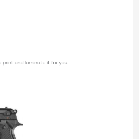
print and laminate it for you.