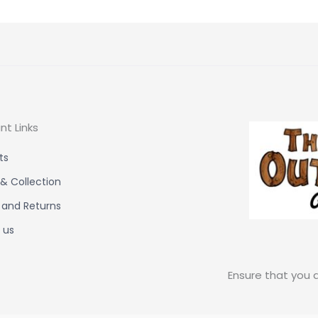
nt Links
ts
 & Collection
 and Returns
 us
Ensure that you a