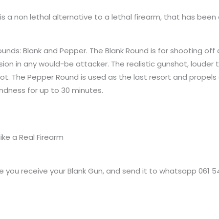
is a non lethal alternative to a lethal firearm, that has b
unds: Blank and Pepper. The Blank Round is for shooting off 
ion in any would-be attacker. The realistic gunshot, louder 
hot. The Pepper Round is used as the last resort and propels
indness for up to 30 minutes.
ike a Real Firearm
 you receive your Blank Gun, and send it to whatsapp 061 5