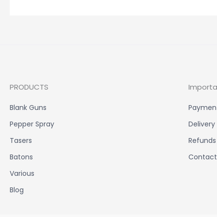
PRODUCTS
Importa
Blank Guns
Paymen
Pepper Spray
Delivery
Tasers
Refunds
Batons
Contact
Various
Blog