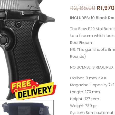
price
Fume
R
2,185.00
R
1,970
Mini
was:
Beretta
INCLUDES: 10 Blank Ro
R2,185
Blank
The Blow P29 Mini Beret
Gun
to a firearm which looks
with
Real Firearm.
10
NB: This gun shoots 9m
Blanks
Rounds)
and
Holster
NO LICENSE IS REQUIRED.
quantity
Caliber 9 mm P.A.K
Magazine Capacity 7+1
Length 170 mm
Height 127 mm
Weight 789 gr
System Semi automati