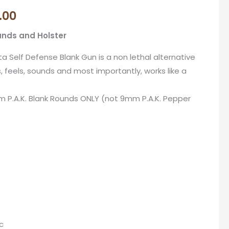
price
.00
is:
unds and Holster
.00.
R1,970.00.
ta Self Defense Blank Gun is a non lethal alternative
, feels, sounds and most importantly, works like a
m P.A.K. Blank Rounds ONLY (not 9mm P.A.K. Pepper
c