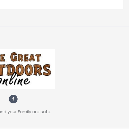
F
a
c
e
b
nd your Family are safe.
o
o
k
-
f