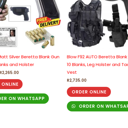
att Silver Beretta Blank Gun
Blow F92 AUTO Beretta Blank
anks and Holster
10 Blanks, Leg Holster and Ta
Vest
R
2,265.00
R
2,735.00
 ONLINE
ORDER ONLINE
ER ON WHATSAPP
ORDER ON WHATSA