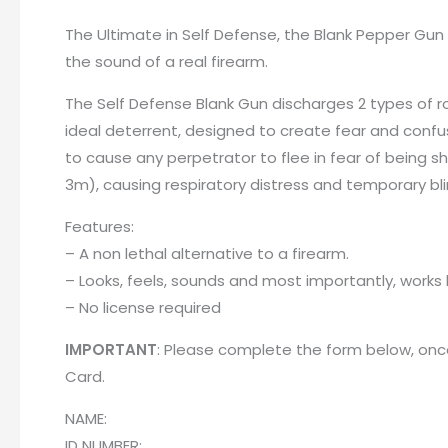
The Ultimate in Self Defense, the Blank Pepper Gun 
the sound of a real firearm.
The Self Defense Blank Gun discharges 2 types of ro
ideal deterrent, designed to create fear and confus
to cause any perpetrator to flee in fear of being s
3m), causing respiratory distress and temporary bl
Features:
– A non lethal alternative to a firearm.
– Looks, feels, sounds and most importantly, works l
– No license required
IMPORTANT
: Please complete the form below, once
Card
.
NAME:
ID NUMBER: