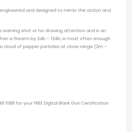
een engineered and designed to mimic the action and
a warning shot or for drawing attention and is an
than a firearm by 2db – 12db, is most often enough
 a cloud of pepper particles at close range (2m –
48 1088 for your
FREE Digital Blank Gun Certification