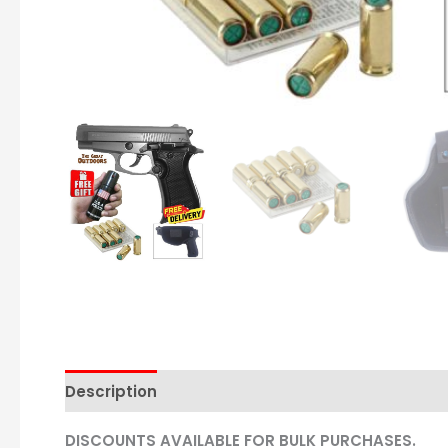
Description
DISCOUNTS AVAILABLE FOR BULK PURCHASES.