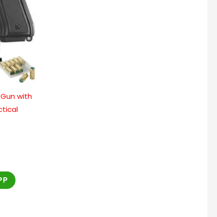
 Gun with
ctical
PP