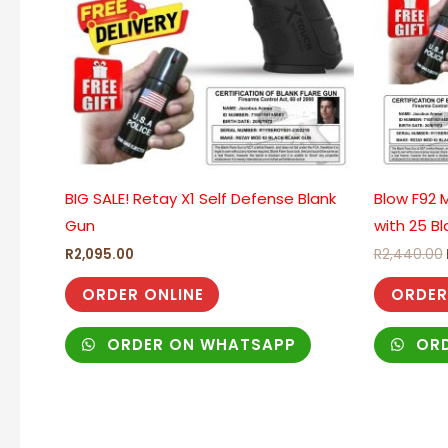
BIG SALE! Retay X1 Self Defense Blank
Blow F92 M
Gun
with 25 Bl
R
2,095.00
R
2,440.00
ORDER ONLINE
ORDER
ORDER ON WHATSAPP
ORD