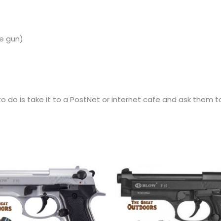
e
gun)
 do is take it to a PostNet or internet cafe and ask them to 
Original
Current
price
price
was:
is:
R2,440.00.
R2,265.00.