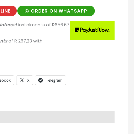
LINE
ORDER ON WHATSAPP
interest
instalments
of
R
656.67
ents
of
R 267,23
with
ebook
X
Telegram