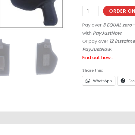
ORDER ON
Pay over
3 EQUAL zero-
with
PayJustNow
.
Or pay over
12 instalm
PayJustNow
.
Find out how...
Share this:
WhatsApp
Fac