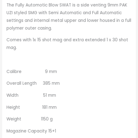
The Fully Automotic Blow SWAT is a side venting 9mm PAK
UZI styled SMG with Semi Automatic and Full Automatic
settings and internal metal upper and lower housed in a full
polymer outer casing.
Comes with 1x 15 shot mag and extra extended 1 x 30 shot
mag.
Calibre 9 mm
Overall Length 385 mm
Width 51 mm
Height 181 mm
Weight 1150 g
Magazine Capacity 15+1