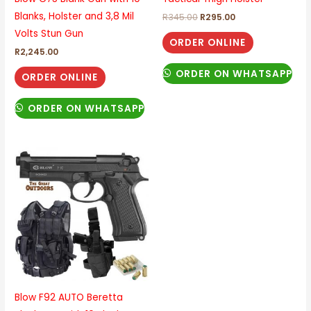
Blanks, Holster and 3,8 Mil
R
345.00
R
295.00
Volts Stun Gun
ORDER ONLINE
R
2,245.00
ORDER ON WHATSAPP
ORDER ONLINE
ORDER ON WHATSAPP
Blow F92 AUTO Beretta