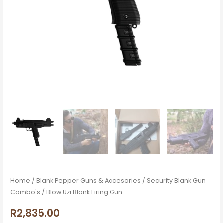
Home
/
Blank Pepper Guns & Accesories
/
Security Blank Gun
Combo's
/ Blow Uzi Blank Firing Gun
R
2,835.00