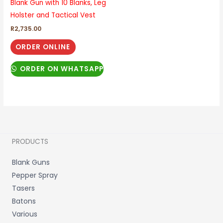
Blank Gun with 10 Blanks, Leg
Holster and Tactical Vest
R
2,735.00
ORDER ONLINE
ORDER ON WHATSAPP
PRODUCTS
Blank Guns
Pepper Spray
Tasers
Batons
Various