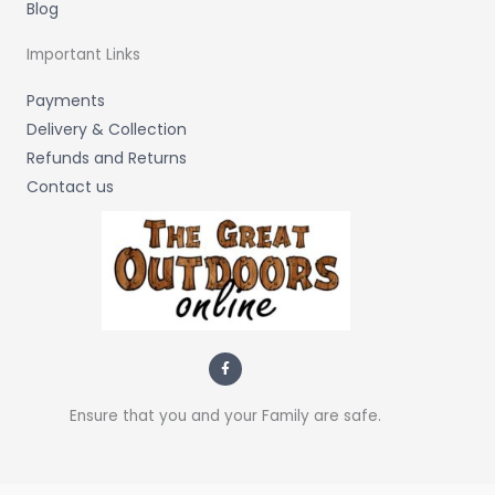
Blog
Important Links
Payments
Delivery & Collection
Refunds and Returns
Contact us
F
a
c
e
b
Ensure that you and your Family are safe.
o
o
k
-
f