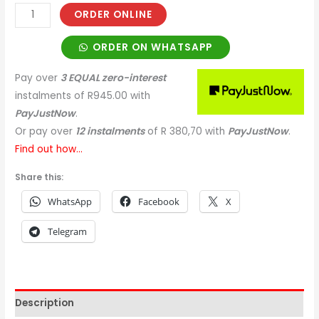
ORDER ONLINE
ORDER ON WHATSAPP
Pay over
3 EQUAL zero-interest
instalments
of
R
945.00
with
PayJustNow
.
Or pay over
12 instalments
of
R 380,70
with
PayJustNow
.
Find out how...
Share this:
WhatsApp
Facebook
X
Telegram
Description