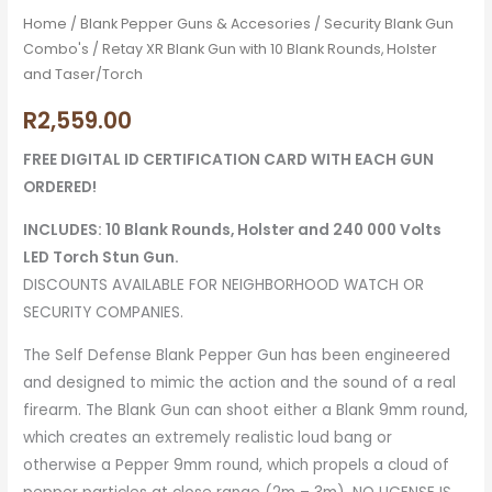
Home
/
Blank Pepper Guns & Accesories
/
Security Blank Gun
Combo's
/ Retay XR Blank Gun with 10 Blank Rounds, Holster
and Taser/Torch
R
2,559.00
FREE DIGITAL ID CERTIFICATION CARD WITH EACH GUN
ORDERED!
INCLUDES: 10 Blank Rounds, Holster and 240 000 Volts
LED Torch Stun Gun.
DISCOUNTS AVAILABLE FOR NEIGHBORHOOD WATCH OR
SECURITY COMPANIES.
The Self Defense Blank Pepper Gun has been engineered
and designed to mimic the action and the sound of a real
firearm. The Blank Gun can shoot either a Blank 9mm round,
which creates an extremely realistic loud bang or
otherwise a Pepper 9mm round, which propels a cloud of