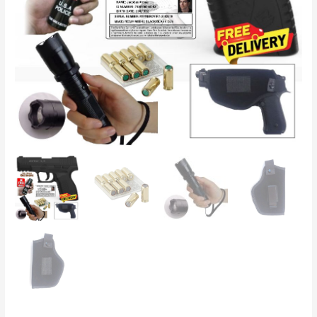
Holster
and
Taser/Torch
quantity