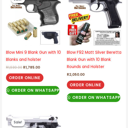
was:
is:
R1,930.00.
R1,785.00.
Blow Mini 9 Blank Gun with 10
Blow F92 Matt Silver Beretta
Blanks and holster
Blank Gun with 10 Blank
Rounds and Holster
R
1,930.00
R
1,785.00
R
2,050.00
ORDER ONLINE
ORDER ONLINE
ORDER ON WHATSAPP
ORDER ON WHATSAPP
Original
Current
price
price
Sale!
Sale!
was:
is: