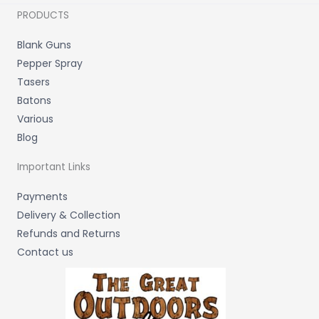
PRODUCTS
Blank Guns
Pepper Spray
Tasers
Batons
Various
Blog
Important Links
Payments
Delivery & Collection
Refunds and Returns
Contact us