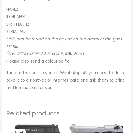
NAME:
ID NUMBER:
BIRTH DATE:
SERIA
L
No:
(this can be found on the box or on the barrel of th
e
gun)
MAKE:
(Egs. RETAY MOD 92 BLACK BL
A
NK GUN)
Please also send a colour selfie.
The card is sent to you on WhatsApp. All you need to do is
take it to a PostNet or internet cafe and ask them to print
and laminate it for you.
Related products
Original
Current
price
price
Sale!
Sale!