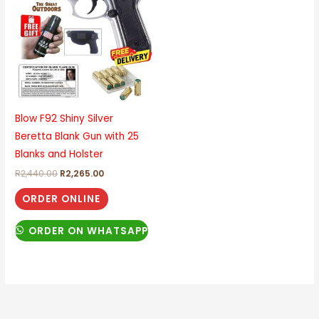
R2,440.00.
R2,265.00.
Blow F92 Shiny Silver
Beretta Blank Gun with 25
Blanks and Holster
R
2,440.00
R
2,265.00
ORDER ONLINE
ORDER ON WHATSAPP