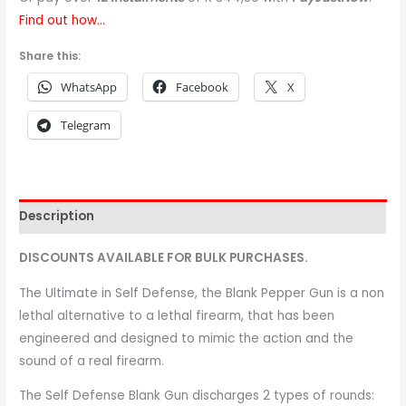
Find out how...
Share this:
WhatsApp
Facebook
X
Telegram
Description
DISCOUNTS AVAILABLE FOR BULK PURCHASES.
The Ultimate in Self Defense, the Blank Pepper Gun is a non
lethal alternative to a lethal firearm, that has been
engineered and designed to mimic the action and the
sound of a real firearm.
The Self Defense Blank Gun discharges 2 types of rounds: