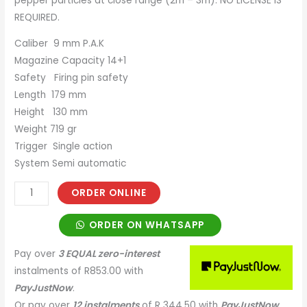
pepper particles at close range (2m – 3m). NO LICENSE IS
REQUIRED.
Caliber 9 mm P.A.K
Magazine Capacity 14+1
Safety Firing pin safety
Length 179 mm
Height 130 mm
Weight 719 gr
Trigger Single action
System Semi automatic
ORDER ONLINE
ORDER ON WHATSAPP
Pay over
3 EQUAL zero-interest
instalments
of
R
853.00
with
PayJustNow
.
Or pay over
12 instalments
of
R 344,50
with
PayJustNow
.