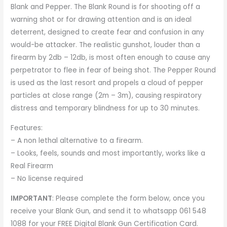
Blank and Pepper. The Blank Round is for shooting off a
warning shot or for drawing attention and is an ideal
deterrent, designed to create fear and confusion in any
would-be attacker. The realistic gunshot, louder than a
firearm by 2db – 12db, is most often enough to cause any
perpetrator to flee in fear of being shot. The Pepper Round
is used as the last resort and propels a cloud of pepper
particles at close range (2m – 3m), causing respiratory
distress and temporary blindness for up to 30 minutes.
Features:
– A non lethal alternative to a firearm.
– Looks, feels, sounds and most importantly, works like a
Real Firearm
– No license required
IMPORTANT
: Please complete the form below, once you
receive your Blank Gun, and send it to whatsapp 061 548
1088 for your
FREE Digital Blank Gun Certification Card
.