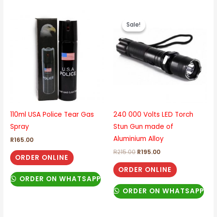
Original
Current
price
price
Sale!
Sale!
was:
is:
R215.00.
R195.00.
110ml USA Police Tear Gas
240 000 Volts LED Torch
Spray
Stun Gun made of
Aluminium Alloy
R
165.00
R
215.00
R
195.00
ORDER ONLINE
ORDER ONLINE
ORDER ON WHATSAPP
ORDER ON WHATSAPP