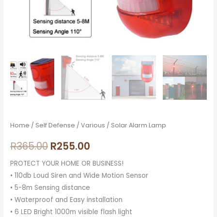
Home
/
Self Defense
/
Various
/ Solar Alarm Lamp
R
365.00
R
255.00
PROTECT YOUR HOME OR BUSINESS!
• 110db Loud Siren and Wide Motion Sensor
• 5-8m Sensing distance
• Waterproof and Easy installation
• 6 LED Bright 1000m visible flash light