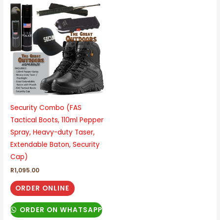
This
product
has
multiple
variants.
The
options
may
be
Security Combo (FAS
chosen
Tactical Boots, 110ml Pepper
on
Spray, Heavy-duty Taser,
the
Extendable Baton, Security
product
Cap)
page
R
1,095.00
ORDER ONLINE
ORDER ON WHATSAPP