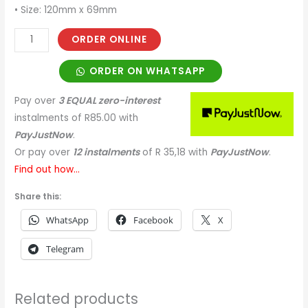
• Size: 120mm x 69mm
ORDER ONLINE
ORDER ON WHATSAPP
Pay over
3 EQUAL zero-interest
instalments
of
R
85.00
with
PayJustNow
.
Or pay over
12 instalments
of
R 35,18
with
PayJustNow
.
Find out how...
Share this:
WhatsApp
Facebook
X
Telegram
Related products