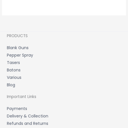
PRODUCTS
Blank Guns
Pepper Spray
Tasers
Batons
Various
Blog
Important Links
Payments
Delivery & Collection
Refunds and Returns