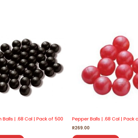
n Balls | .68 Cal | Pack of 500
Pepper Balls | .68 Cal | Pack 
R
269.00