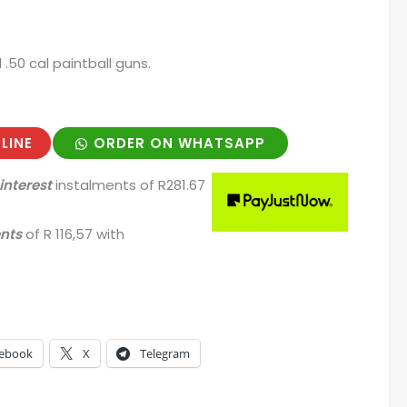
ll .50 cal paintball guns.
LINE
ORDER ON WHATSAPP
interest
instalments
of
R
281.67
ents
of
R 116,57
with
ebook
X
Telegram