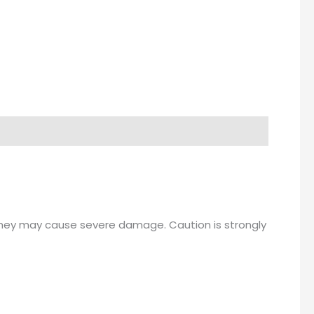
hey may cause severe damage. Caution is strongly