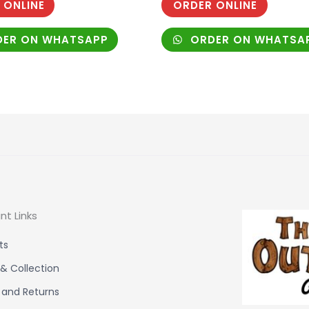
 ONLINE
ORDER ONLINE
ER ON WHATSAPP
ORDER ON WHATSA
nt Links
ts
 & Collection
 and Returns