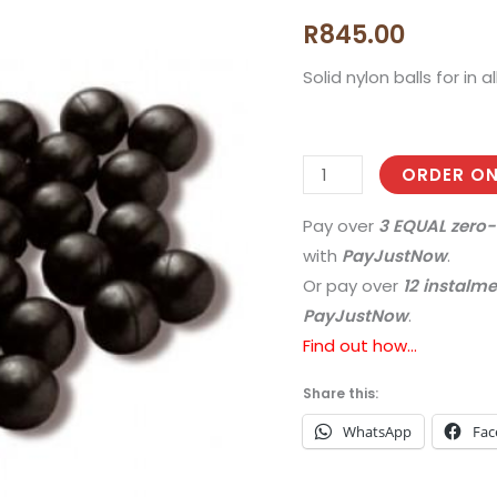
Balls
R
845.00
|
.43
Solid nylon balls for in a
Cal
|
Pack
ORDER ON
of
1000
Pay over
3 EQUAL zero-
quantity
with
PayJustNow
.
Or pay over
12 instalm
PayJustNow
.
Find out how...
Share this:
WhatsApp
Fac