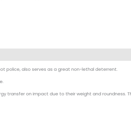
police, also serves as a great non-lethal deterrent.
e.
 transfer on impact due to their weight and roundness. T