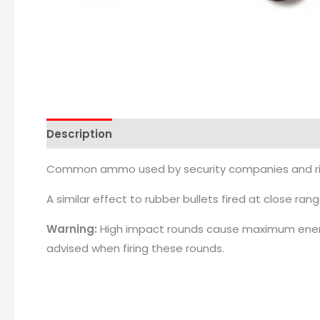
Description
Common ammo used by security companies and riot 
A similar effect to rubber bullets fired at close rang
Warning:
High impact rounds cause maximum energy
advised when firing these rounds.