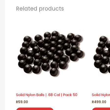
Related products
Solid Nylon Balls | .68 Cal | Pack 50
Solid Nylo
R
59.00
R
499.00