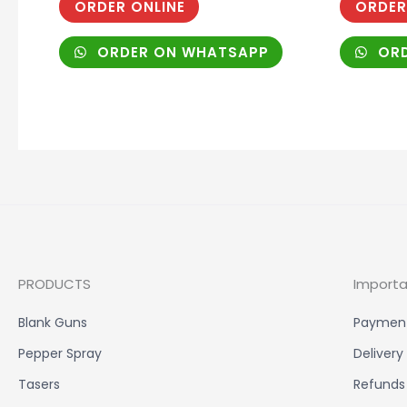
ORDER ONLINE
ORDER
ORDER ON WHATSAPP
ORD
PRODUCTS
Importa
Blank Guns
Paymen
Pepper Spray
Delivery
Tasers
Refunds