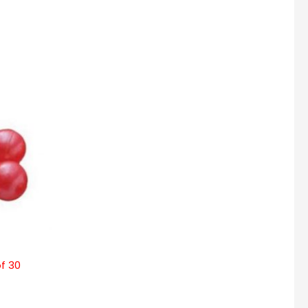
of 30