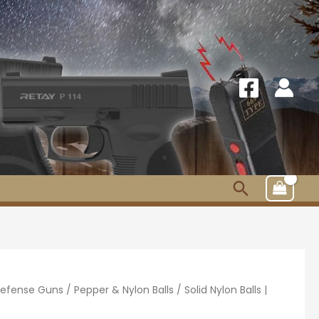
Search
 Defense Guns
/
Pepper & Nylon Balls
/ Solid Nylon Balls |