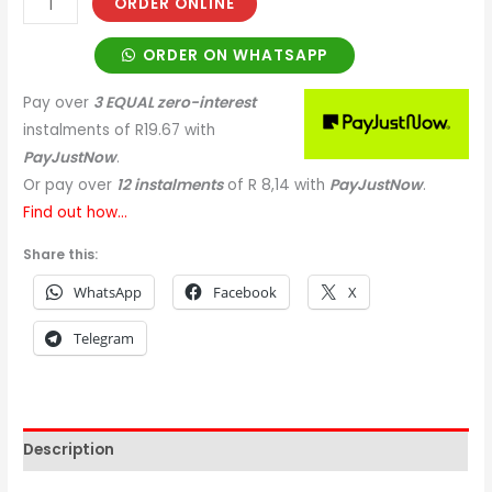
ORDER ONLINE
ORDER ON WHATSAPP
Pay over
3 EQUAL zero-interest
instalments
of
R
19.67
with
PayJustNow
.
Or pay over
12 instalments
of
R 8,14
with
PayJustNow
.
Find out how...
Share this:
WhatsApp
Facebook
X
Telegram
Description