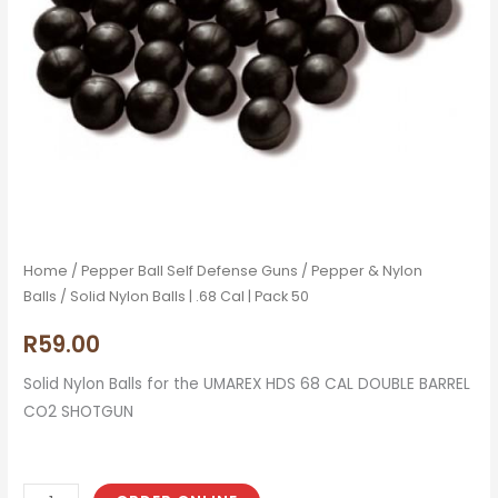
50
quantity
Home
/
Pepper Ball Self Defense Guns
/
Pepper & Nylon
Balls
/ Solid Nylon Balls | .68 Cal | Pack 50
R
59.00
Solid Nylon Balls for the UMAREX HDS 68 CAL DOUBLE BARREL
CO2 SHOTGUN