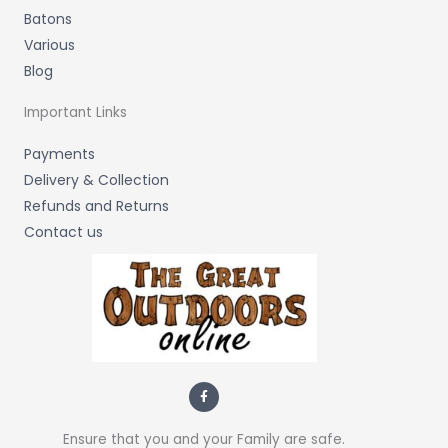
Batons
Various
Blog
Important Links
Payments
Delivery & Collection
Refunds and Returns
Contact us
F
a
c
e
b
Ensure that you and your Family are safe.
o