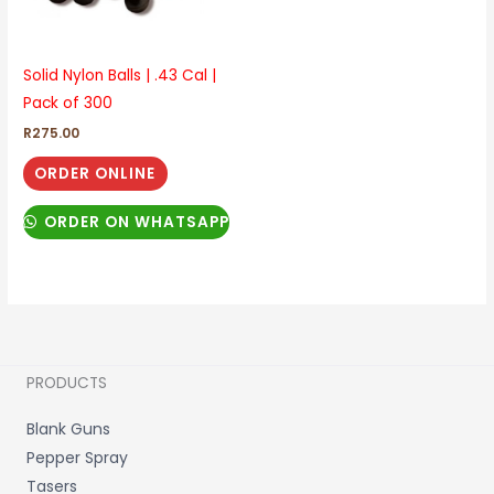
Solid Nylon Balls | .43 Cal |
Pack of 300
R
275.00
ORDER ONLINE
ORDER ON WHATSAPP
PRODUCTS
Blank Guns
Pepper Spray
Tasers