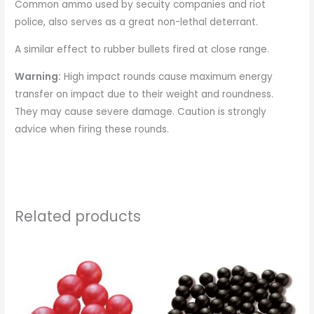
Common ammo used by secuity companies and riot
police, also serves as a great non-lethal deterrant.
A similar effect to rubber bullets fired at close range.
Warning:
High impact rounds cause maximum energy
transfer on impact due to their weight and roundness.
They may cause severe damage. Caution is strongly
advice when firing these rounds.
Related products