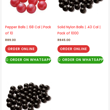
Pepper Balls | .68 Cal | Pack
Solid Nylon Balls | .43 Cal |
of 10
Pack of 1000
R
89.00
R
845.00
ORDER ONLINE
ORDER ONLINE
ORDER ON WHATSAPP
ORDER ON WHATSAPP