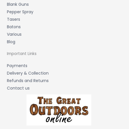
Blank Guns
Pepper Spray
Tasers
Batons
Various
Blog
Important Links
Payments
Delivery & Collection
Refunds and Returns
Contact us