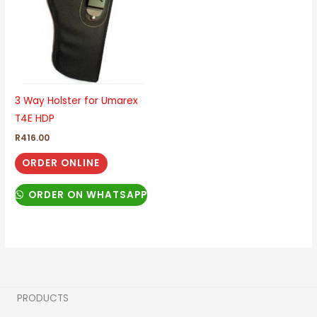
3 Way Holster for Umarex
T4E HDP
R
416.00
ORDER ONLINE
ORDER ON WHATSAPP
PRODUCTS