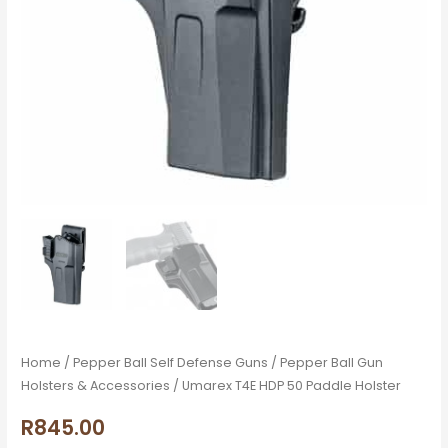
Home
/
Pepper Ball Self Defense Guns
/
Pepper Ball Gun
Holsters & Accessories
/ Umarex T4E HDP 50 Paddle Holster
R
845.00