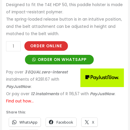
Designed to fit the T4E HDP 50, this paddle holster is made
of impact-resistant polymer.
The spring-loaded release button is in an intuitive position,
and the belt attachment can be adjusted in height and
matched to the belt width.
ORDER ONLINE
ORDER ON WHATSAPP
Pay over
3 EQUAL zero-interest
instalments
of
R
281.67
with
PayJustNow
.
Or pay over
12 instalments
of
R 116,57
with
PayJustNow
.
Find out how...
Share this:
WhatsApp
Facebook
X