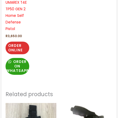
UMAREX T4E
TP50 GEN 2
Home Self
Defense
Pistol
R
3,650.00
ORDER
ONLINE
ORDER
ON
WHATSAPP
Related products