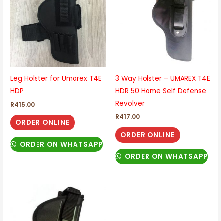
Leg Holster for Umarex T4E
3 Way Holster – UMAREX T4E
HDP
HDR 50 Home Self Defense
Revolver
R
415.00
R
417.00
ORDER ONLINE
ORDER ONLINE
ORDER ON WHATSAPP
ORDER ON WHATSAPP