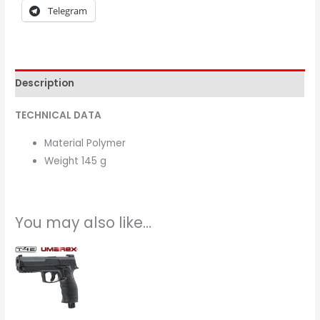
Telegram
Description
TECHNICAL DATA
Material Polymer
Weight 145 g
You may also like…