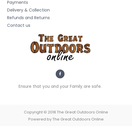
Payments
Delivery & Collection
Refunds and Returns
Contact us
F
a
c
e
b
Ensure that you and your Family are safe.
o
o
k
-
f
Copyright © 2018 The Great Outdoors Online
Powered by The Great Outdoors Online