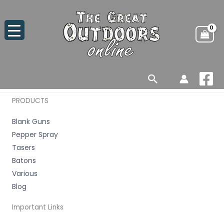
Skip
to
content
Search
PRODUCTS
Blank Guns
Pepper Spray
Tasers
Batons
Various
Blog
Important Links