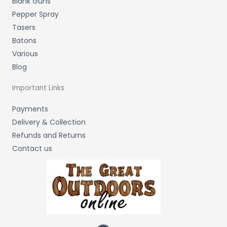
Blank Guns
Pepper Spray
Tasers
Batons
Various
Blog
Important Links
Payments
Delivery & Collection
Refunds and Returns
Contact us
F