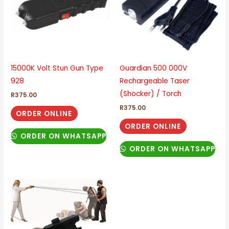
15000K Volt Stun Gun Type
Guardian 500 000V
928
Rechargeable Taser
(Shocker) / Torch
R
375.00
R
375.00
ORDER ONLINE
ORDER ONLINE
ORDER ON WHATSAPP
ORDER ON WHATSAPP