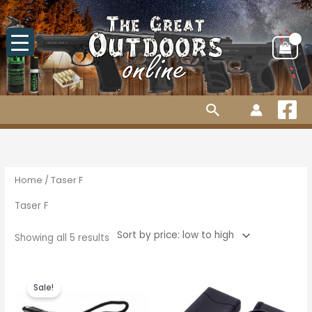
Skip
to
content
Search
Sorted
by
price:
low
to
high
Home
/ Taser F
Taser F
Showing all 5 results
Original
Current
price
price
Sale!
was:
is:
R215.00.
R195.00.