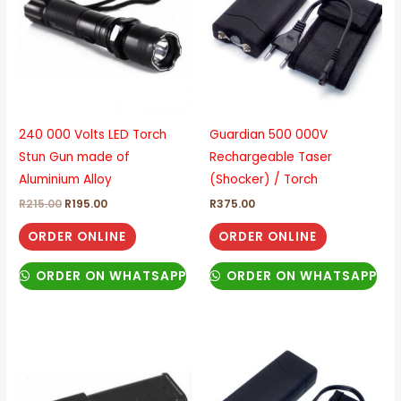
240 000 Volts LED Torch
Guardian 500 000V
Stun Gun made of
Rechargeable Taser
Aluminium Alloy
(Shocker) / Torch
R
215.00
R
195.00
R
375.00
ORDER ONLINE
ORDER ONLINE
ORDER ON WHATSAPP
ORDER ON WHATSAPP