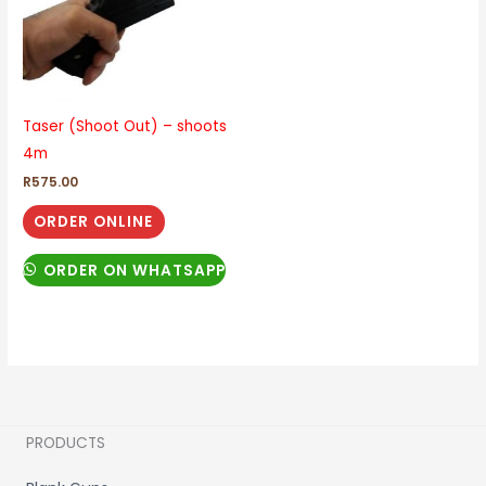
Taser (Shoot Out) – shoots
4m
R
575.00
ORDER ONLINE
ORDER ON WHATSAPP
PRODUCTS