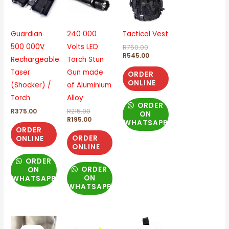
R215.00.
R195.00.
R750.00.
R545.00.
Guardian
240 000
Tactical Vest
500 000V
Volts LED
R
750.00
R
545.00
Rechargeable
Torch Stun
Taser
Gun made
ORDER
ONLINE
(Shocker) /
of Aluminium
Torch
Alloy
ORDER
R
375.00
R
215.00
ON
R
195.00
WHATSAPP
ORDER
ORDER
ONLINE
ONLINE
ORDER
ORDER
ON
ON
WHATSAPP
WHATSAPP
Original
Current
Original
Current
Original
Current
price
price
price
price
price
price