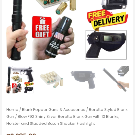
10
Blanks,
Holster
and
Studded
Baton
Shocker
Flashlight
quantity
Home
/
Blank Pepper Guns & Accesories
/
Beretta Styled Blank
Gun
/ Blow F92 Shiny Silver Beretta Blank Gun with 10 Blanks,
Holster and Studded Baton Shocker Flashlight