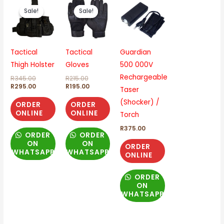
price
price
price
price
Sale!
Sale!
Sale!
Sale!
was:
is:
was:
is:
R345.00.
R295.00.
R215.00.
R195.00.
Tactical
Tactical
Guardian
Thigh Holster
Gloves
500 000V
Rechargeable
R
345.00
R
215.00
R
295.00
R
195.00
Taser
(Shocker) /
ORDER
ORDER
ONLINE
ONLINE
Torch
R
375.00
ORDER
ORDER
ON
ON
ORDER
WHATSAPP
WHATSAPP
ONLINE
ORDER
ON
WHATSAPP