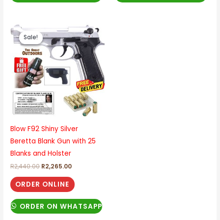
Original
Current
price
price
Sale!
Sale!
was:
is:
R2,440.00.
R2,265.00.
Blow F92 Shiny Silver
Beretta Blank Gun with 25
Blanks and Holster
R
2,440.00
R
2,265.00
ORDER ONLINE
ORDER ON WHATSAPP