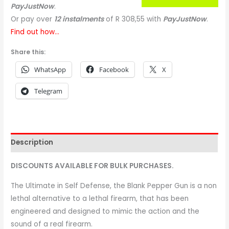
PayJustNow
.
Or pay over
12 instalments
of
R 308,55
with
PayJustNow
.
Find out how...
Share this:
WhatsApp
Facebook
X
Telegram
Description
DISCOUNTS AVAILABLE FOR BULK PURCHASES.
The Ultimate in Self Defense, the Blank Pepper Gun is a non
lethal alternative to a lethal firearm, that has been
engineered and designed to mimic the action and the
sound of a real firearm.