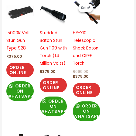
Original
Current
price
price
Sale!
Sale!
was:
is:
R699.00.
R375.00.
15000K Volt
Studded
HY-X10
Stun Gun
Baton Stun
Telescopic
Type 928
Gun 1109 with
Shock Baton
Torch (1.3
and CREE
R
375.00
Million Volts)
Torch
ORDER
R
375.00
R
699.00
ONLINE
R
375.00
ORDER
ORDER
ORDER
ONLINE
ON
ONLINE
WHATSAPP
ORDER
ORDER
ON
ON
WHATSAPP
WHATSAPP
Original
Current
Original
Current