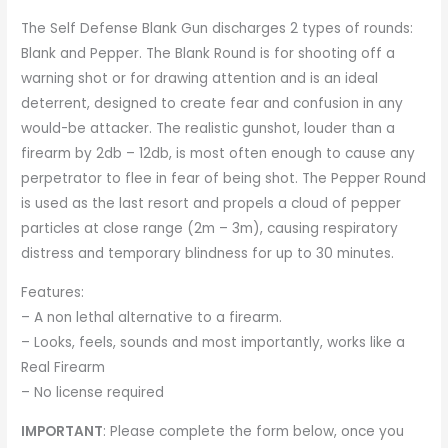
The Self Defense Blank Gun discharges 2 types of rounds:
Blank and Pepper. The Blank Round is for shooting off a
warning shot or for drawing attention and is an ideal
deterrent, designed to create fear and confusion in any
would-be attacker. The realistic gunshot, louder than a
firearm by 2db – 12db, is most often enough to cause any
perpetrator to flee in fear of being shot. The Pepper Round
is used as the last resort and propels a cloud of pepper
particles at close range (2m – 3m), causing respiratory
distress and temporary blindness for up to 30 minutes.
Features:
– A non lethal alternative to a firearm.
– Looks, feels, sounds and most importantly, works like a
Real Firearm
– No license required
IMPORTANT
: Please complete the form below, once you