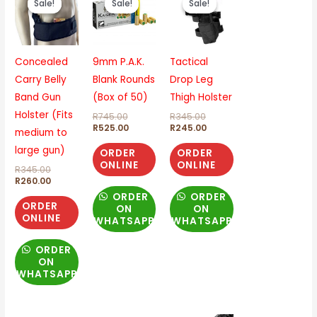
Sale!
Sale!
Sale!
Sale!
Sale!
Sale!
was:
is:
was:
is:
was:
is:
R345.00.
R260.00.
R745.00.
R525.00.
R345.00.
R245.00.
Concealed
9mm P.A.K.
Tactical
Carry Belly
Blank Rounds
Drop Leg
Band Gun
(Box of 50)
Thigh Holster
Holster (Fits
R
745.00
R
345.00
R
525.00
R
245.00
medium to
large gun)
ORDER
ORDER
ONLINE
ONLINE
R
345.00
R
260.00
ORDER
ORDER
ORDER
ON
ON
ONLINE
WHATSAPP
WHATSAPP
ORDER
ON
WHATSAPP