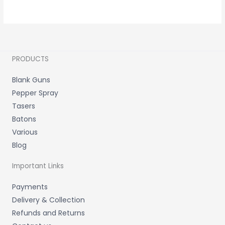
PRODUCTS
Blank Guns
Pepper Spray
Tasers
Batons
Various
Blog
Important Links
Payments
Delivery & Collection
Refunds and Returns