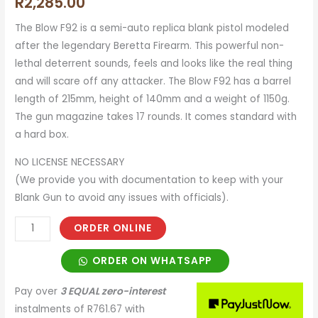
R
2,285.00
The Blow F92 is a semi-auto replica blank pistol modeled
after the legendary Beretta Firearm. This powerful non-
lethal deterrent sounds, feels and looks like the real thing
and will scare off any attacker. The Blow F92 has a barrel
length of 215mm, height of 140mm and a weight of 1150g.
The gun magazine takes 17 rounds. It comes standard with
a hard box.
NO LICENSE NECESSARY
(We provide you with documentation to keep with your
Blank Gun to avoid any issues with officials).
ORDER ONLINE
ORDER ON WHATSAPP
Pay over
3 EQUAL zero-interest
instalments
of
R
761.67
with