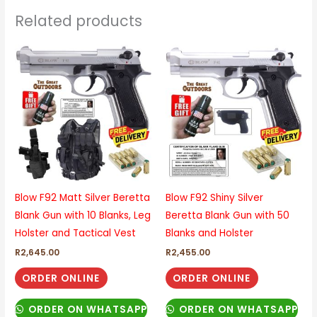
Related products
Blow F92 Matt Silver Beretta
Blow F92 Shiny Silver
Blank Gun with 10 Blanks, Leg
Beretta Blank Gun with 50
Holster and Tactical Vest
Blanks and Holster
R
2,645.00
R
2,455.00
ORDER ONLINE
ORDER ONLINE
ORDER ON WHATSAPP
ORDER ON WHATSAPP