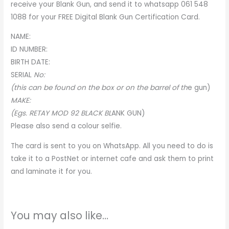
receive your Blank Gun, and send it to whatsapp 061 548
1088 for your
FREE Digital Blank Gun Certification Card
.
NAME:
ID NUMBER:
BIRTH DATE:
SERIA
L
No:
(this can be found on the box or on the barrel of th
e
gun)
MAKE:
(Egs. RETAY MOD 92 BLACK BL
A
NK GUN)
Please also send a colour selfie.
The card is sent to you on WhatsApp. All you need to do is
take it to a PostNet or internet cafe and ask them to print
and laminate it for you.
You may also like…