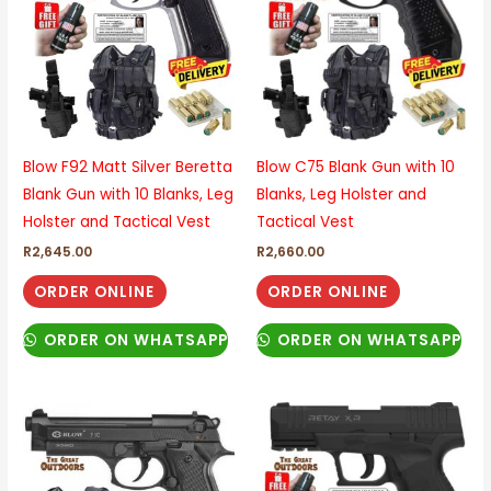
Blow F92 Matt Silver Beretta
Blow C75 Blank Gun with 10
Blank Gun with 10 Blanks, Leg
Blanks, Leg Holster and
Holster and Tactical Vest
Tactical Vest
R
2,645.00
R
2,660.00
ORDER ONLINE
ORDER ONLINE
ORDER ON WHATSAPP
ORDER ON WHATSAPP