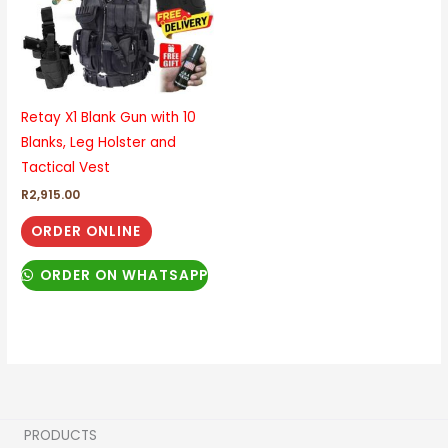
Retay X1 Blank Gun with 10
Blanks, Leg Holster and
Tactical Vest
R
2,915.00
ORDER ONLINE
ORDER ON WHATSAPP
PRODUCTS