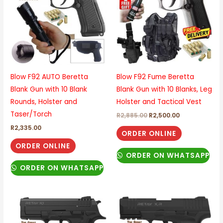
Blow F92 AUTO Beretta
Blow F92 Fume Beretta
Blank Gun with 10 Blank
Blank Gun with 10 Blanks, Leg
Rounds, Holster and
Holster and Tactical Vest
Taser/Torch
R
2,885.00
R
2,500.00
R
2,335.00
ORDER ONLINE
ORDER ONLINE
ORDER ON WHATSAPP
ORDER ON WHATSAPP