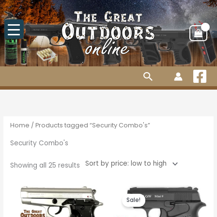
Skip
to
content
Search
Sorted
by
price:
low
to
high
Home
/ Products tagged “Security Combo's”
Security Combo's
Showing all 25 results
Original
Current
price
price
Sale!
was:
is:
R2,010.00.
R1,880.00.