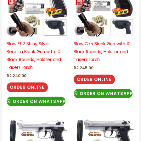
Blow F92 Shiny Silver
Blow C75 Blank Gun with 10
Beretta Blank Gun with 10
Blank Rounds, Holster and
Blank Rounds, Holster and
Taser/Torch
Taser/Torch
R
2,245.00
R
2,240.00
ORDER ONLINE
ORDER ONLINE
ORDER ON WHATSAPP
ORDER ON WHATSAPP