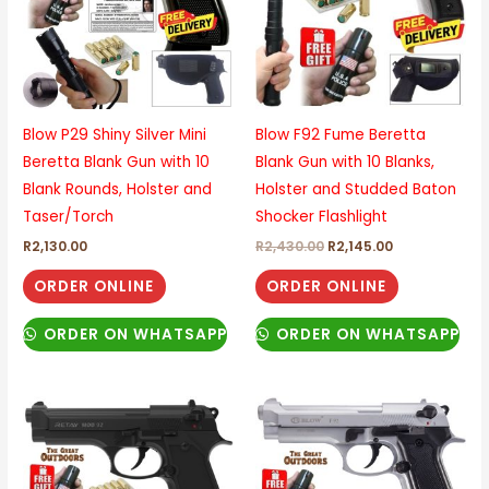
Blow P29 Shiny Silver Mini
Blow F92 Fume Beretta
Beretta Blank Gun with 10
Blank Gun with 10 Blanks,
Blank Rounds, Holster and
Holster and Studded Baton
Taser/Torch
Shocker Flashlight
R
2,130.00
R
2,430.00
R
2,145.00
ORDER ONLINE
ORDER ONLINE
ORDER ON WHATSAPP
ORDER ON WHATSAPP