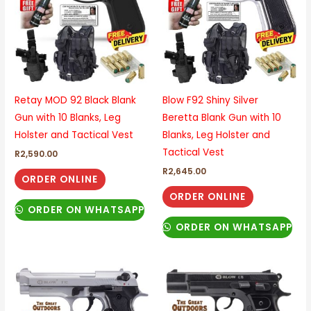
Retay MOD 92 Black Blank
Blow F92 Shiny Silver
Gun with 10 Blanks, Leg
Beretta Blank Gun with 10
Holster and Tactical Vest
Blanks, Leg Holster and
Tactical Vest
R
2,590.00
R
2,645.00
ORDER ONLINE
ORDER ONLINE
ORDER ON WHATSAPP
ORDER ON WHATSAPP