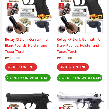
Retay X1 Blank Gun with 10
Retay XR Blank Gun with 10
Blank Rounds, Holster and
Blank Rounds, Holster and
Taser/Torch
Taser/Torch
R
2,559.00
R
2,559.00
ORDER ONLINE
ORDER ONLINE
ORDER ON WHATSAPP
ORDER ON WHATSAPP