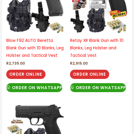
Blow F92 AUTO Beretta
Retay XR Blank Gun with 10
Blank Gun with 10 Blanks, Leg
Blanks, Leg Holster and
Holster and Tactical Vest
Tactical Vest
R
2,735.00
R
2,915.00
ORDER ONLINE
ORDER ONLINE
ORDER ON WHATSAPP
ORDER ON WHATSAPP