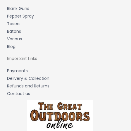
Blank Guns
Pepper Spray
Tasers
Batons
Various
Blog
Important Links
Payments
Delivery & Collection
Refunds and Returns
Contact us