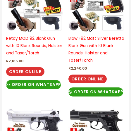
Retay MOD 92 Blank Gun
Blow F92 Matt Silver Beretta
with 10 Blank Rounds, Holster
Blank Gun with 10 Blank
and Taser/Torch
Rounds, Holster and
Taser/Torch
R
2,185.00
R
2,240.00
ORDER ONLINE
ORDER ONLINE
ORDER ON WHATSAPP
ORDER ON WHATSAPP