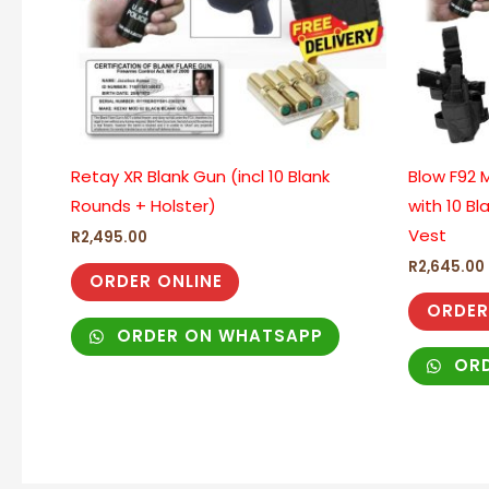
Retay XR Blank Gun (incl 10 Blank
Blow F92 M
Rounds + Holster)
with 10 Bl
Vest
R
2,495.00
R
2,645.00
ORDER ONLINE
ORDER
ORDER ON WHATSAPP
ORD