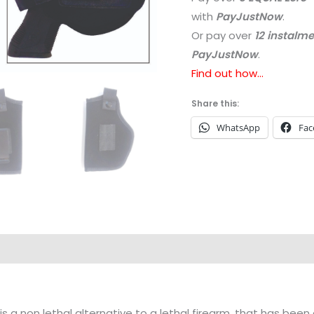
with
PayJustNow
.
Or pay over
12 instalm
PayJustNow
.
Find out how...
Share this:
WhatsApp
Fac
is a non lethal alternative to a lethal firearm, that has b