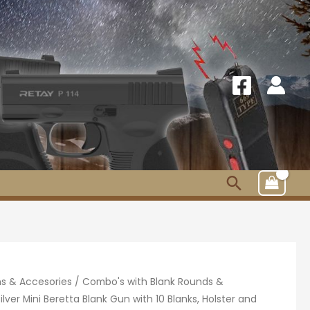
Search
s & Accesories
/
Combo's with Blank Rounds &
ilver Mini Beretta Blank Gun with 10 Blanks, Holster and