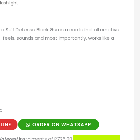
ashlight
ta Self Defense Blank Gun is a non lethal alternative
, feels, sounds and most importantly, works like a
c
LINE
ORDER ON WHATSAPP
interest
instalments
of
R
725.00