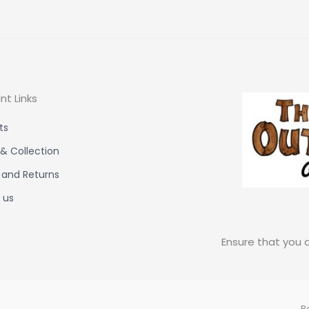
nt Links
ts
 & Collection
 and Returns
 us
Ensure that you a
P