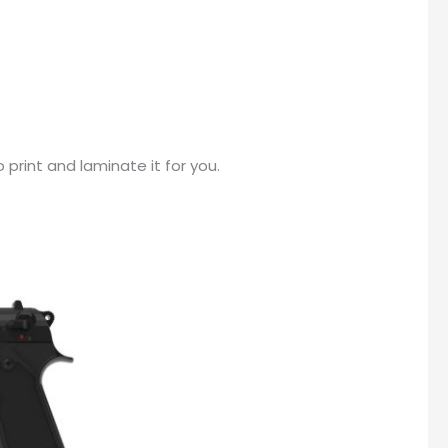
print and laminate it for you.