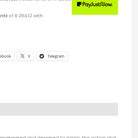
ents
of
R 294,12
with
ebook
X
Telegram
een engineered and designed to mimic the action and