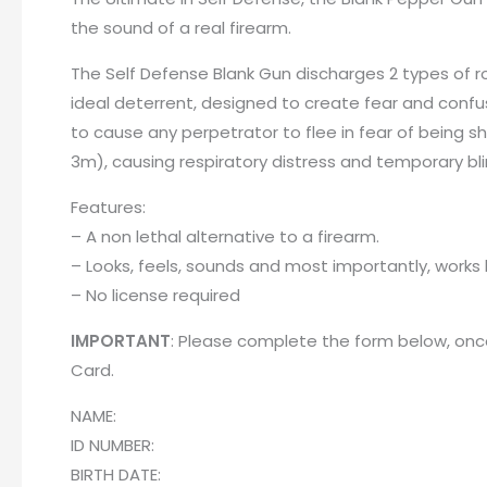
the sound of a real firearm.
The Self Defense Blank Gun discharges 2 types of ro
ideal deterrent, designed to create fear and confus
to cause any perpetrator to flee in fear of being s
3m), causing respiratory distress and temporary bl
Features:
– A non lethal alternative to a firearm.
– Looks, feels, sounds and most importantly, works l
– No license required
IMPORTANT
: Please complete the form below, once
Card
.
NAME:
ID NUMBER:
BIRTH DATE: