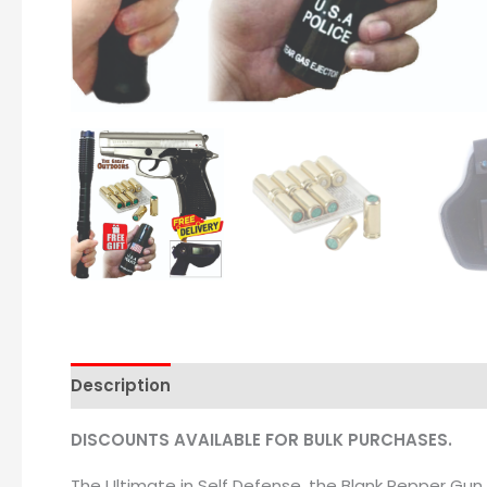
Description
DISCOUNTS AVAILABLE FOR BULK PURCHASES.
The Ultimate in Self Defense, the Blank Pepper Gun 