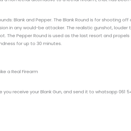
unds: Blank and Pepper. The Blank Round is for shooting off 
ion in any would-be attacker. The realistic gunshot, louder 
hot. The Pepper Round is used as the last resort and propels
indness for up to 30 minutes.
ike a Real Firearm
 you receive your Blank Gun, and send it to whatsapp 061 5