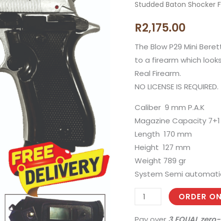
Studded Baton Shocker Fl
Shiny
Silver
R
2,175.00
Mini
Beretta
The Blow P29 Mini Beret
Blank
to a firearm which looks
Gun
Real Firearm.
with
NO LICENSE IS REQUIRED.
10
Caliber 9 mm P.A.K
Blanks,
Magazine Capacity 7+1
Holster
Length 170 mm
and
Height 127 mm
Studded
Weight 789 gr
Baton
System Semi automati
Shocker
Flashlight
ORDER ON
quantity
Pay over
3 EQUAL zero-