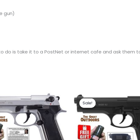
e
gun)
 do is take it to a PostNet or internet cafe and ask them to 
Original
Current
price
price
Sale!
Sale!
was:
is:
R2,525.00.
R2,210.00.