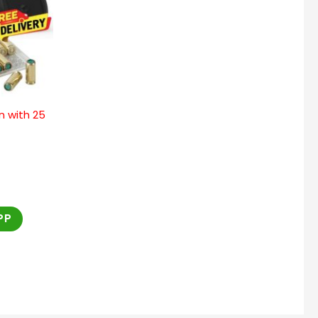
n with 25
PP