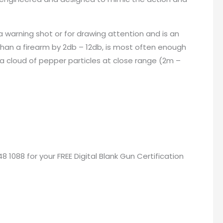
a warning shot or for drawing attention and is an
than a firearm by 2db – 12db, is most often enough
 a cloud of pepper particles at close range (2m –
48 1088 for your
FREE Digital Blank Gun Certification