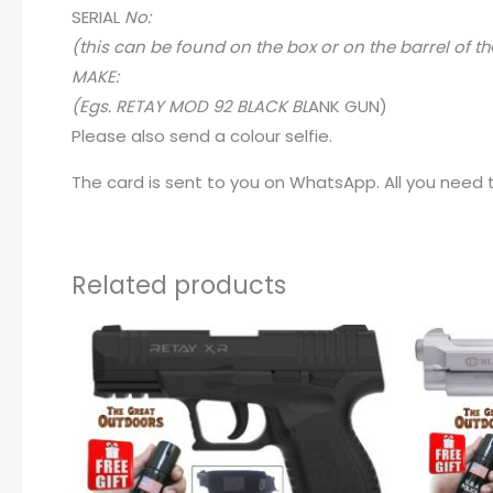
SERIA
L
No:
(this can be found on the box or on the barrel of th
MAKE:
(Egs. RETAY MOD 92 BLACK BL
A
NK GUN)
Please also send a colour selfie.
The card is sent to you on WhatsApp. All you need to
Related products