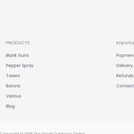
PRODUCTS
Importa
Blank Guns
Paymen
Pepper Spray
Delivery
Tasers
Refunds
Batons
Contact
Various
Blog
Copyright © 2018 The Great Outdoors Online