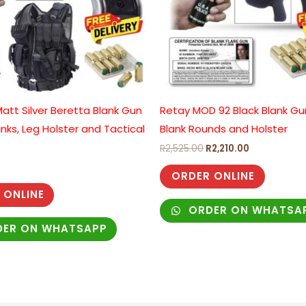
att Silver Beretta Blank Gun
Retay MOD 92 Black Blank Gu
anks, Leg Holster and Tactical
Blank Rounds and Holster
R
2,525.00
R
2,210.00
ORDER ONLINE
 ONLINE
ORDER ON WHATSA
ER ON WHATSAPP