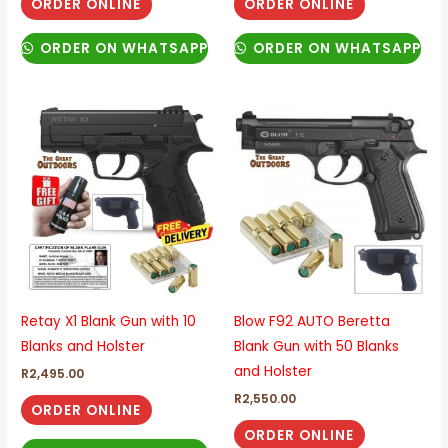
ORDER ONLINE
ORDER ONLINE
ORDER ON WHATSAPP
ORDER ON WHATSAPP
Retay X1 Blank Gun with 10
Blow F92 AUTO Beretta
Blanks and Holster
Blank Gun with 50 Blanks
and Holster
R
2,495.00
R
2,550.00
ORDER ONLINE
ORDER ONLINE