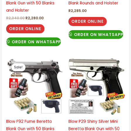
Blank Gun with 50 Blanks
Blank Rounds and Holster
and Holster
R
2,285.00
R
2,340.00
R
2,280.00
ORDER ONLINE
ORDER ONLINE
ORDER ON WHATSAPP
ORDER ON WHATSAPP
Original
Current
price
price
Sale!
was:
is:
R2,685.00.
R2,315.00.
Blow F92 Fume Beretta
Blow P29 Shiny Silver Mini
Blank Gun with 50 Blanks
Beretta Blank Gun with 50