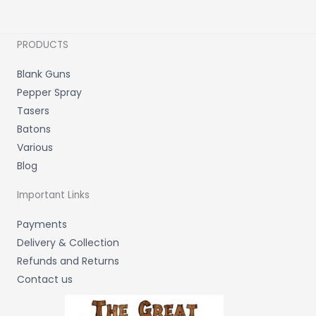
PRODUCTS
Blank Guns
Pepper Spray
Tasers
Batons
Various
Blog
Important Links
Payments
Delivery & Collection
Refunds and Returns
Contact us