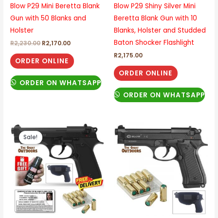
Blow P29 Mini Beretta Blank
Blow P29 Shiny Silver Mini
Gun with 50 Blanks and
Beretta Blank Gun with 10
Holster
Blanks, Holster and Studded
Baton Shocker Flashlight
R
2,230.00
R
2,170.00
R
2,175.00
ORDER ONLINE
ORDER ONLINE
ORDER ON WHATSAPP
ORDER ON WHATSAPP
Original
Current
price
price
Sale!
was:
is:
R2,525.00.
R2,210.00.