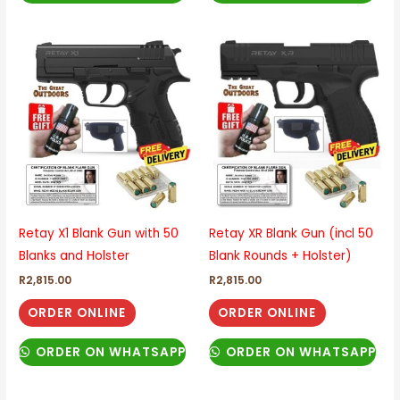
Retay X1 Blank Gun with 50
Retay XR Blank Gun (incl 50
Blanks and Holster
Blank Rounds + Holster)
R
2,815.00
R
2,815.00
ORDER ONLINE
ORDER ONLINE
ORDER ON WHATSAPP
ORDER ON WHATSAPP