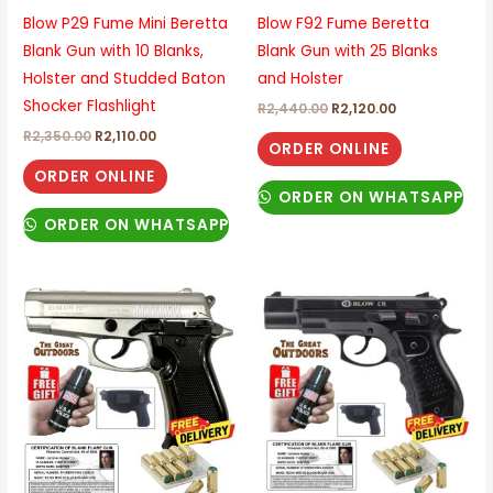
Blow P29 Fume Mini Beretta
Blow F92 Fume Beretta
Blank Gun with 10 Blanks,
Blank Gun with 25 Blanks
Holster and Studded Baton
and Holster
Shocker Flashlight
R
2,440.00
R
2,120.00
R
2,350.00
R
2,110.00
ORDER ONLINE
ORDER ONLINE
ORDER ON WHATSAPP
ORDER ON WHATSAPP