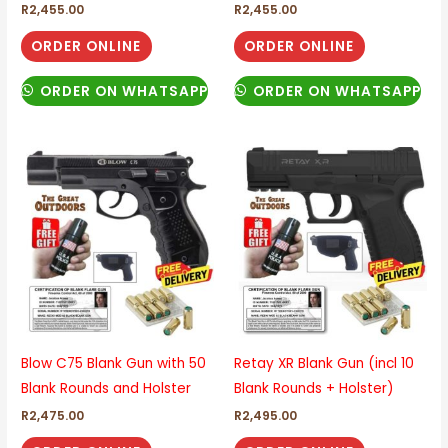
R
2,455.00
R
2,455.00
ORDER ONLINE
ORDER ONLINE
ORDER ON WHATSAPP
ORDER ON WHATSAPP
Blow C75 Blank Gun with 50
Retay XR Blank Gun (incl 10
Blank Rounds and Holster
Blank Rounds + Holster)
R
2,475.00
R
2,495.00