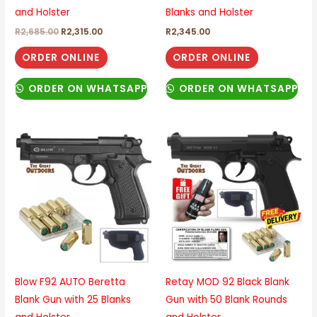
and Holster
Blanks and Holster
R
2,685.00
R
2,315.00
R
2,345.00
ORDER ONLINE
ORDER ONLINE
ORDER ON WHATSAPP
ORDER ON WHATSAPP
Blow F92 AUTO Beretta
Retay MOD 92 Black Blank
Blank Gun with 25 Blanks
Gun with 50 Blank Rounds