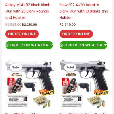
Retay MOD 92 Black Blank
Blow F92 AUTO Beretta
Gun with 25 Blank Rounds
Blank Gun with 10 Blanks and
and Holster
Holster
R
2,525.00
R
2,210.00
R
2,240.00
ORDER ONLINE
ORDER ONLINE
ORDER ON WHATSAPP
ORDER ON WHATSAPP
Original
Current
Original
Current
price
price
price
price
Sale!
Sale!
was:
is:
was:
is:
R2,440.00.
R2,265.00.
R2,440.00.
R2,265.00.