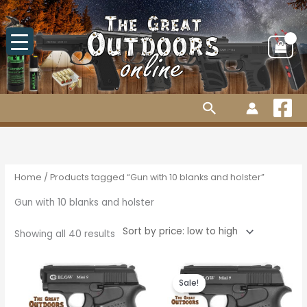
Skip
to
content
Search
Sorted
by
price:
low
to
high
Home
/ Products tagged “Gun with 10 blanks and holster”
Gun with 10 blanks and holster
Showing all 40 results
Original
Current
price
price
Sale!
was:
is:
R1,930.00.
R1,785.00.