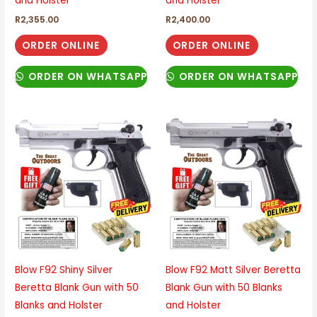
and Holster
and Holster
R
2,355.00
R
2,400.00
ORDER ONLINE
ORDER ONLINE
ORDER ON WHATSAPP
ORDER ON WHATSAPP
Blow F92 Shiny Silver
Blow F92 Matt Silver Beretta
Beretta Blank Gun with 50
Blank Gun with 50 Blanks
Blanks and Holster
and Holster