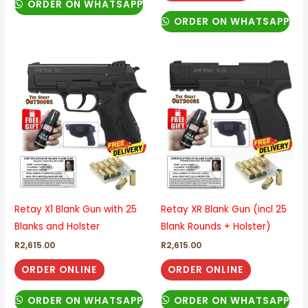
ORDER ON WHATSAPP
ORDER ON WHATSAPP
Retay X1 Blank Gun with 25
Retay XR Blank Gun (incl 25
Blanks and Holster
Blank Rounds + Holster)
R
2,615.00
R
2,615.00
ORDER ONLINE
ORDER ONLINE
ORDER ON WHATSAPP
ORDER ON WHATSAPP