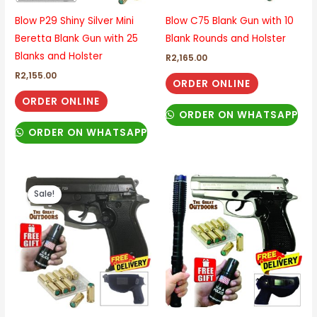
Blow P29 Shiny Silver Mini
Blow C75 Blank Gun with 10
Beretta Blank Gun with 25
Blank Rounds and Holster
Blanks and Holster
R
2,165.00
R
2,155.00
ORDER ONLINE
ORDER ONLINE
ORDER ON WHATSAPP
ORDER ON WHATSAPP
Original
Current
price
price
Sale!
was:
is:
R2,230.00.
R2,170.00.