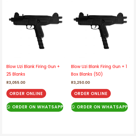
Blow Uzi Blank Firing Gun +
Blow Uzi Blank Firing Gun + 1
25 Blanks
Box Blanks (50)
R
3,055.00
R
3,250.00
ORDER ONLINE
ORDER ONLINE
ORDER ON WHATSAPP
ORDER ON WHATSAPP