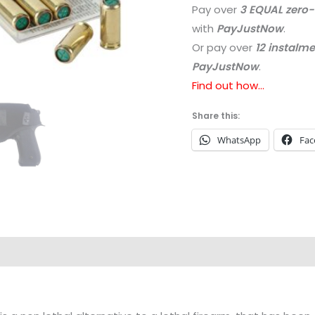
Pay over
3 EQUAL zero-
with
PayJustNow
.
Or pay over
12 instalm
PayJustNow
.
Find out how...
Share this:
WhatsApp
Fac