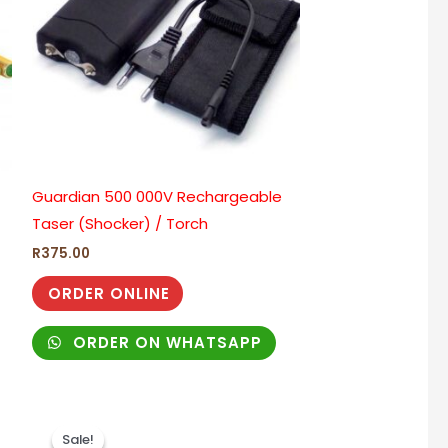
Guardian 500 000V Rechargeable
Taser (Shocker) / Torch
R
375.00
ORDER ONLINE
ORDER ON WHATSAPP
Original
Current
price
price
Sale!
Sale!
was:
is: