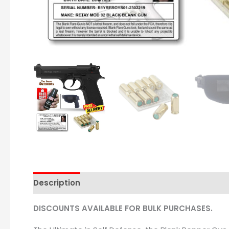
Description
DISCOUNTS AVAILABLE FOR BULK PURCHASES.