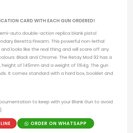
IFICATION CARD WITH EACH GUN ORDERED!
emi-auto double-action replica blank pistol
ndary Beretta Firearm. This powerful non-lethal
and looks like the real thing and will scare off any
 colours: Black and Chrome. The Retay Mod 92 has a
, height of 145mm and a weight of 1164g. The gun
ds. It comes standard with a hard box, booklet and
ocumentation to keep with your Blank Gun to avoid
).
LINE
ORDER ON WHATSAPP