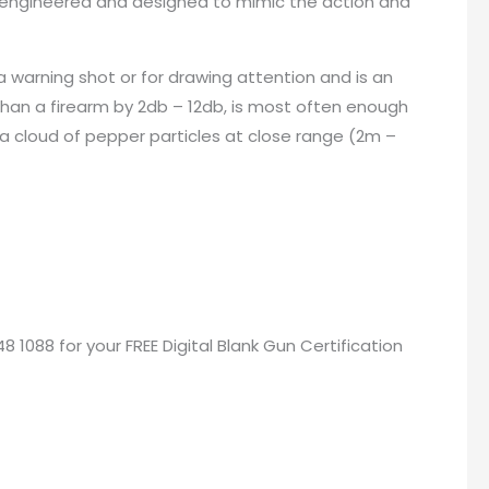
een engineered and designed to mimic the action and
a warning shot or for drawing attention and is an
than a firearm by 2db – 12db, is most often enough
 a cloud of pepper particles at close range (2m –
48 1088 for your
FREE Digital Blank Gun Certification