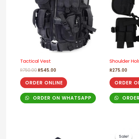
Tactical Vest
Shoulder Hol
R
750.00
R
545.00
R
275.00
ORDER ONLINE
ORDER O
ORDER ON WHATSAPP
ORDER
Origi
price
Sale!
Sale!
was: