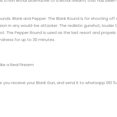
is a non lethal alternative to a lethal firearm, that has b
unds: Blank and Pepper. The Blank Round is for shooting off 
ion in any would-be attacker. The realistic gunshot, louder 
hot. The Pepper Round is used as the last resort and propels
indness for up to 30 minutes.
ike a Real Firearm
 you receive your Blank Gun, and send it to whatsapp 061 5