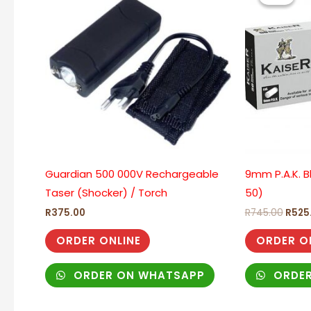
R745
Guardian 500 000V Rechargeable
9mm P.A.K. B
Taser (Shocker) / Torch
50)
R
375.00
R
745.00
R
525
ORDER ONLINE
ORDER O
ORDER ON WHATSAPP
ORDER