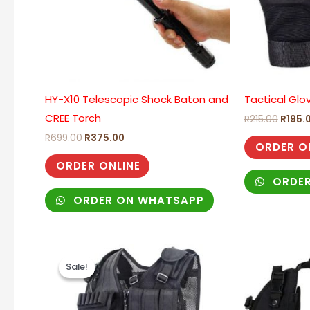
HY-X10 Telescopic Shock Baton and
Tactical Glo
CREE Torch
R
215.00
R
195.
R
699.00
R
375.00
ORDER O
ORDER ONLINE
ORDER
ORDER ON WHATSAPP
Original
Current
price
price
Sale!
Sale!
was:
is:
R750.00.
R545.00.