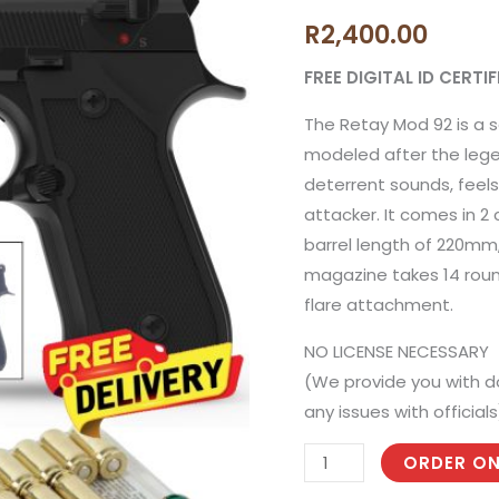
92
R
2,400.00
Black
Blank
FREE DIGITAL ID CERT
Gun
The Retay Mod 92 is a s
with
modeled after the lege
50
deterrent sounds, feels 
Blank
attacker. It comes in 2
Rounds
barrel length of 220mm
and
magazine takes 14 roun
Holster
flare attachment.
quantity
NO LICENSE NECESSARY
(We provide you with d
any issues with officials
ORDER ON