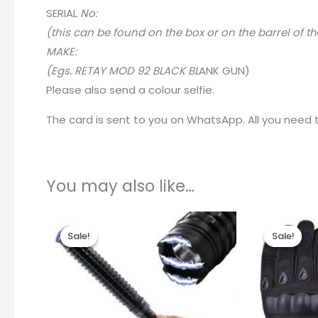
SERIA
L
No:
(this can be found on the box or on the barrel of th
MAKE:
(Egs. RETAY MOD 92 BLACK BL
A
NK GUN)
Please also send a colour selfie.
The card is sent to you on WhatsApp. All you need to
You may also like…
Original
Current
Origin
price
price
price
Sale!
Sale!
Sale!
Sale!
was:
is:
was:
R699.00.
R375.00.
R215.0