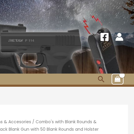
Search
s & Accesories
/
Combo's with Blank Rounds &
ack Blank Gun with 50 Blank Rounds and Holster