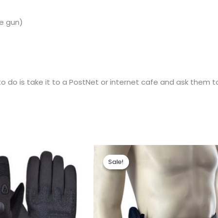
e
gun)
 do is take it to a PostNet or internet cafe and ask them to 
al
Current
Original
Current
price
price
price
Sale!
Sale!
is:
was:
is:
0.
R195.00.
R345.00.
R260.00.