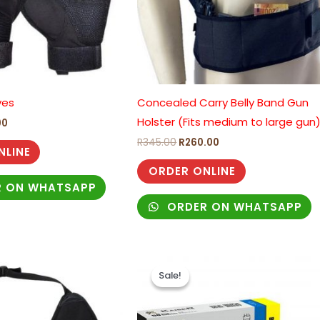
ves
Concealed Carry Belly Band Gun
Holster (Fits medium to large gun
00
R
345.00
R
260.00
NLINE
ORDER ONLINE
 ON WHATSAPP
ORDER ON WHATSAPP
Original
Current
price
price
Sale!
Sale!
was:
is:
R465.00.
R325.00.