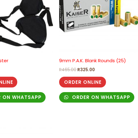
ster
9mm P.A.K. Blank Rounds (25)
R
465.00
R
325.00
NLINE
ORDER ONLINE
 ON WHATSAPP
ORDER ON WHATSAPP
nal
Current
price
is: