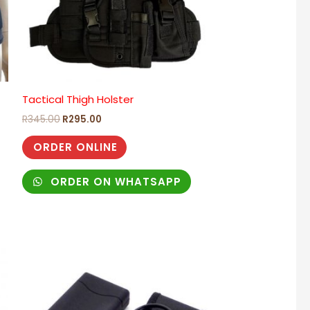
Tactical Thigh Holster
)
R
345.00
R
295.00
ORDER ONLINE
ORDER ON WHATSAPP