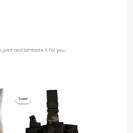
print and laminate it for you.
Original
Current
price
price
Sale!
Sale!
was:
is:
R345.00.
R295.00.