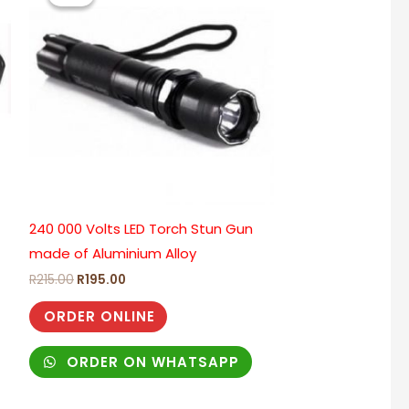
R215.00.
R195.00.
240 000 Volts LED Torch Stun Gun
made of Aluminium Alloy
R
215.00
R
195.00
ORDER ONLINE
ORDER ON WHATSAPP