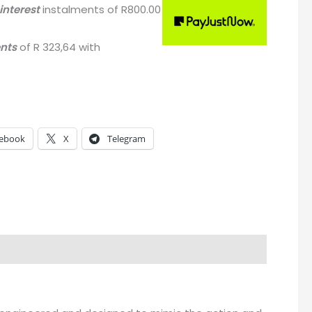
interest
instalments
of
R
800.00
ents
of
R 323,64
with
ebook
X
Telegram