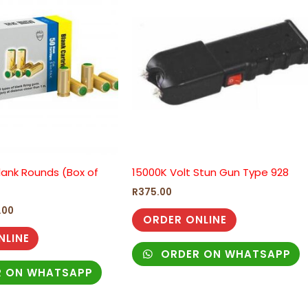
.00.
R525.00.
lank Rounds (Box of
15000K Volt Stun Gun Type 928
R
375.00
.00
ORDER ONLINE
NLINE
ORDER ON WHATSAPP
 ON WHATSAPP