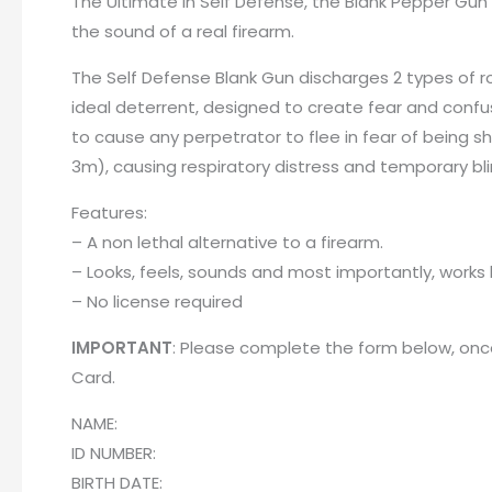
The Ultimate in Self Defense, the Blank Pepper Gun 
the sound of a real firearm.
The Self Defense Blank Gun discharges 2 types of ro
ideal deterrent, designed to create fear and confus
to cause any perpetrator to flee in fear of being s
3m), causing respiratory distress and temporary bl
Features:
– A non lethal alternative to a firearm.
– Looks, feels, sounds and most importantly, works l
– No license required
IMPORTANT
: Please complete the form below, once
Card
.
NAME:
ID NUMBER:
BIRTH DATE: